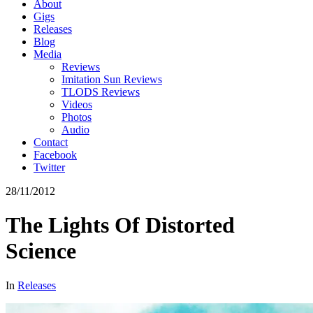
About
Gigs
Releases
Blog
Media
Reviews
Imitation Sun Reviews
TLODS Reviews
Videos
Photos
Audio
Contact
Facebook
Twitter
28/11/2012
The Lights Of Distorted
Science
In
Releases