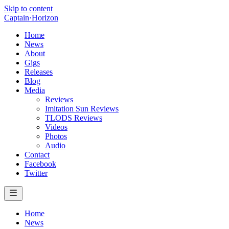
Skip to content
Captain
·
Horizon
Home
News
About
Gigs
Releases
Blog
Media
Reviews
Imitation Sun Reviews
TLODS Reviews
Videos
Photos
Audio
Contact
Facebook
Twitter
Home
News