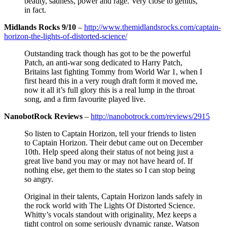
beauty, sadness, power and rage. Very close to genius,
in fact.
Midlands Rocks 9/10
–
http://www.themidlandsrocks.com/captain-
horizon-the-lights-of-distorted-science/
Outstanding track though has got to be the powerful
Patch, an anti-war song dedicated to Harry Patch,
Britains last fighting Tommy from World War 1, when I
first heard this in a very rough draft form it moved me,
now it all it’s full glory this is a real lump in the throat
song, and a firm favourite played live.
NanobotRock Reviews
–
http://nanobotrock.com/reviews/2915
So listen to Captain Horizon, tell your friends to listen
to Captain Horizon. Their debut came out on December
10th. Help speed along their status of not being just a
great live band you may or may not have heard of. If
nothing else, get them to the states so I can stop being
so angry.
Original in their talents, Captain Horizon lands safely in
the rock world with The Lights Of Distorted Science.
Whitty’s vocals standout with originality, Mez keeps a
tight control on some seriously dynamic range, Watson