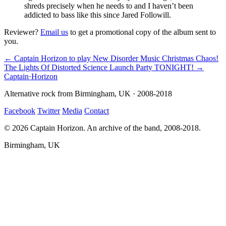
shreds precisely when he needs to and I haven’t been
addicted to bass like this since Jared Followill.
Reviewer?
Email us
to get a promotional copy of the album sent to
you.
← Captain Horizon to play New Disorder Music Christmas Chaos!
The Lights Of Distorted Science Launch Party TONIGHT! →
Captain
·
Horizon
Alternative rock from Birmingham, UK · 2008-2018
Facebook
Twitter
Media
Contact
© 2026 Captain Horizon. An archive of the band, 2008-2018.
Birmingham, UK