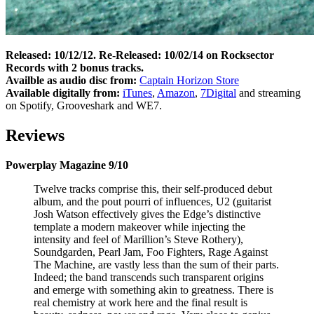
Released: 10/12/12. Re-Released: 10/02/14 on Rocksector
Records with 2 bonus tracks.
Availble as audio disc from:
Captain Horizon Store
Available digitally from:
iTunes
,
Amazon
,
7Digital
and streaming
on Spotify, Grooveshark and WE7.
Reviews
Powerplay Magazine 9/10
Twelve tracks comprise this, their self-produced debut
album, and the pout pourri of influences, U2 (guitarist
Josh Watson effectively gives the Edge’s distinctive
template a modern makeover while injecting the
intensity and feel of Marillion’s Steve Rothery),
Soundgarden, Pearl Jam, Foo Fighters, Rage Against
The Machine, are vastly less than the sum of their parts.
Indeed; the band transcends such transparent origins
and emerge with something akin to greatness. There is
real chemistry at work here and the final result is