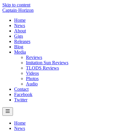
Skip to content
Captain
·
Horizon
Home
News
About
Gigs
Releases
Blog
Media
Reviews
Imitation Sun Reviews
TLODS Reviews
Videos
Photos
Audio
Contact
Facebook
Twitter
Home
News