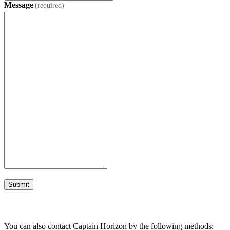
Message
(required)
Submit
You can also contact Captain Horizon by the following methods: