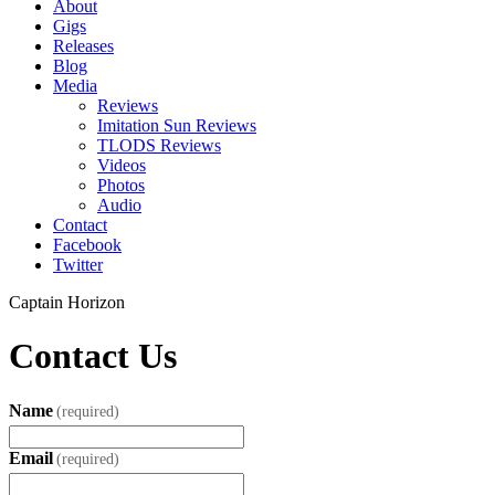
About
Gigs
Releases
Blog
Media
Reviews
Imitation Sun Reviews
TLODS Reviews
Videos
Photos
Audio
Contact
Facebook
Twitter
Captain Horizon
Contact Us
Name
(required)
Email
(required)