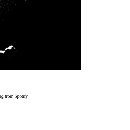
ng from Spotify