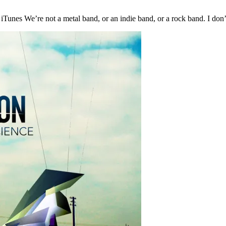
Tunes We’re not a metal band, or an indie band, or a rock band. I do