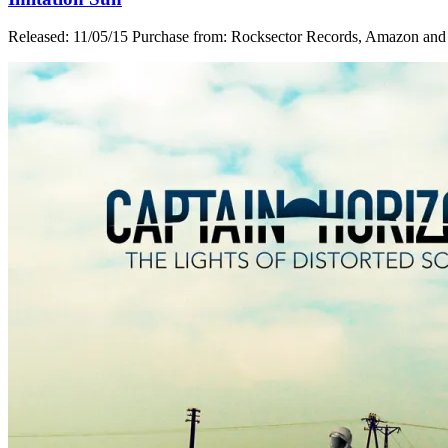
Released: 11/05/15 Purchase from: Rocksector Records, Amazon and i