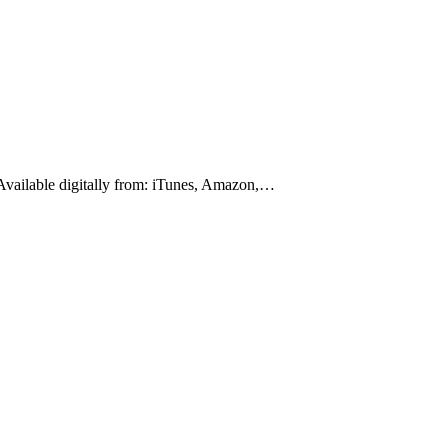
 Available digitally from: iTunes, Amazon,…