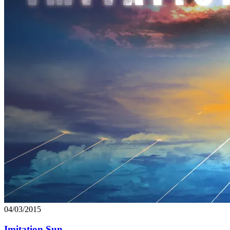
04/03/2015
Imitation Sun