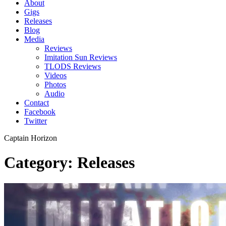
About
Gigs
Releases
Blog
Media
Reviews
Imitation Sun Reviews
TLODS Reviews
Videos
Photos
Audio
Contact
Facebook
Twitter
Captain Horizon
Category: Releases