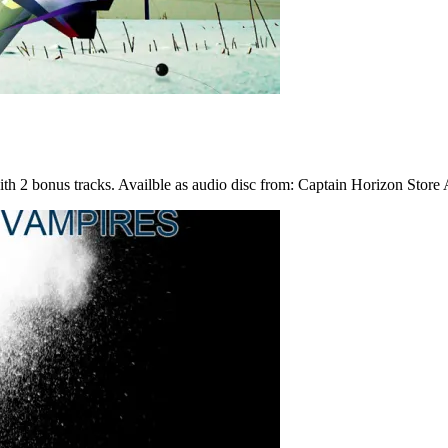
h 2 bonus tracks. Availble as audio disc from: Captain Horizon Store