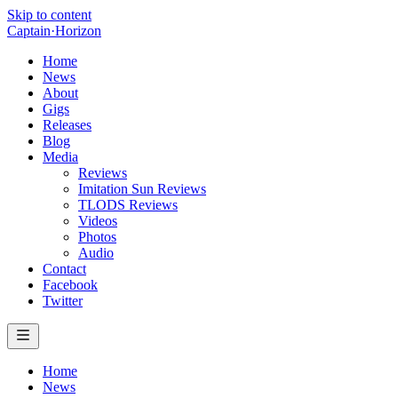
Skip to content
Captain
·
Horizon
Home
News
About
Gigs
Releases
Blog
Media
Reviews
Imitation Sun Reviews
TLODS Reviews
Videos
Photos
Audio
Contact
Facebook
Twitter
Home
News