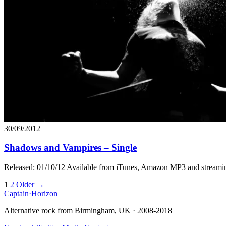
30/09/2012
Shadows and Vampires – Single
Released: 01/10/12 Available from iTunes, Amazon MP3 and streami
Posts
1
2
Older →
Captain
·
Horizon
navigation
Alternative rock from Birmingham, UK · 2008-2018