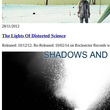
28/11/2012
The Lights Of Distorted Science
Released: 10/12/12. Re-Released: 10/02/14 on Rocksector Records wit