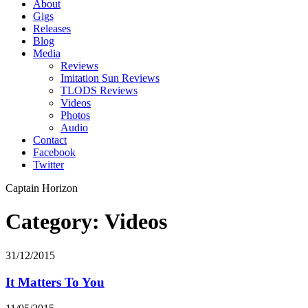
About
Gigs
Releases
Blog
Media
Reviews
Imitation Sun Reviews
TLODS Reviews
Videos
Photos
Audio
Contact
Facebook
Twitter
Captain Horizon
Category: Videos
31/12/2015
It Matters To You