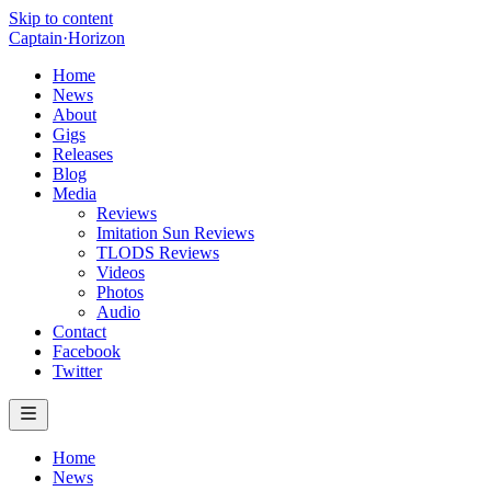
Skip to content
Captain
·
Horizon
Home
News
About
Gigs
Releases
Blog
Media
Reviews
Imitation Sun Reviews
TLODS Reviews
Videos
Photos
Audio
Contact
Facebook
Twitter
Home
News