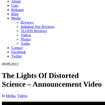
About
Gigs
Releases
Blog
Media
Reviews
Imitation Sun Reviews
TLODS Reviews
Videos
Photos
Audio
Contact
Facebook
Twitter
09/09/2012
The Lights Of Distorted
Science – Announcement Video
In
Media
,
Videos