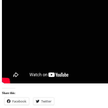
Share this:
Facebook
Twitter