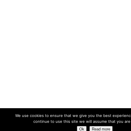
We use cookies to ensure that we give you the best experience
continue to use this site we will assume that you are 
Ok
Read more