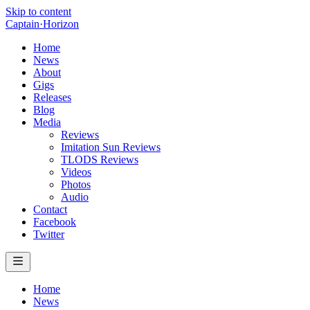
Skip to content
Captain
·
Horizon
Home
News
About
Gigs
Releases
Blog
Media
Reviews
Imitation Sun Reviews
TLODS Reviews
Videos
Photos
Audio
Contact
Facebook
Twitter
Home
News