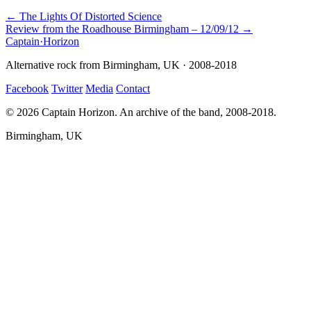
← The Lights Of Distorted Science
Review from the Roadhouse Birmingham – 12/09/12 →
Captain
·
Horizon
Alternative rock from Birmingham, UK · 2008-2018
Facebook
Twitter
Media
Contact
© 2026 Captain Horizon. An archive of the band, 2008-2018.
Birmingham, UK