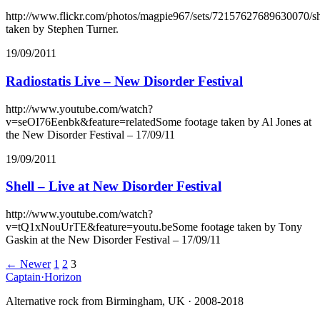
http://www.flickr.com/photos/magpie967/sets/72157627689630070/
taken by Stephen Turner.
19/09/2011
Radiostatis Live – New Disorder Festival
http://www.youtube.com/watch?
v=seOI76Eenbk&feature=relatedSome footage taken by Al Jones at
the New Disorder Festival – 17/09/11
19/09/2011
Shell – Live at New Disorder Festival
http://www.youtube.com/watch?
v=tQ1xNouUrTE&feature=youtu.beSome footage taken by Tony
Gaskin at the New Disorder Festival – 17/09/11
Posts
← Newer
1
2
3
Captain
·
Horizon
navigation
Alternative rock from Birmingham, UK · 2008-2018