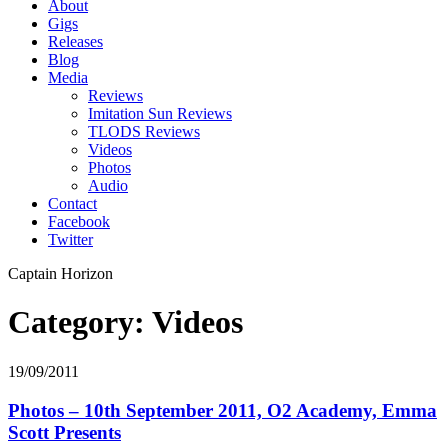
About
Gigs
Releases
Blog
Media
Reviews
Imitation Sun Reviews
TLODS Reviews
Videos
Photos
Audio
Contact
Facebook
Twitter
Captain Horizon
Category: Videos
19/09/2011
Photos – 10th September 2011, O2 Academy, Emma
Scott Presents