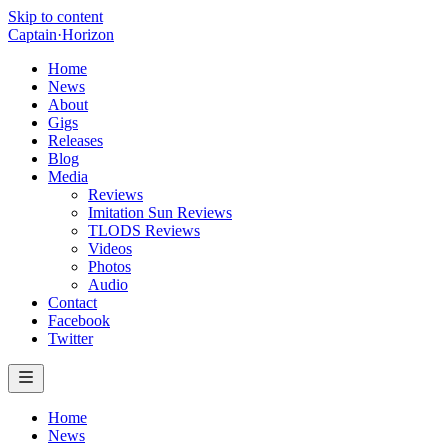
Skip to content
Captain
·
Horizon
Home
News
About
Gigs
Releases
Blog
Media
Reviews
Imitation Sun Reviews
TLODS Reviews
Videos
Photos
Audio
Contact
Facebook
Twitter
Home
News