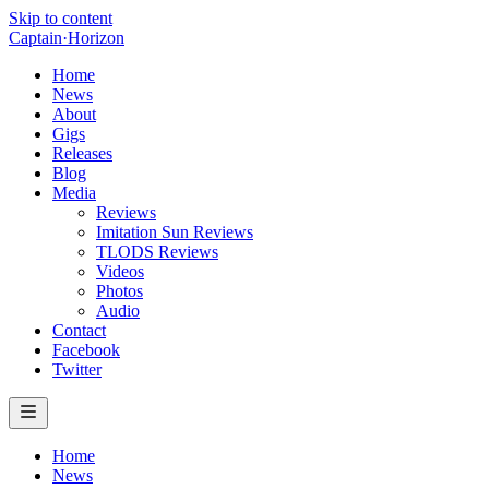
Skip to content
Captain
·
Horizon
Home
News
About
Gigs
Releases
Blog
Media
Reviews
Imitation Sun Reviews
TLODS Reviews
Videos
Photos
Audio
Contact
Facebook
Twitter
Home
News