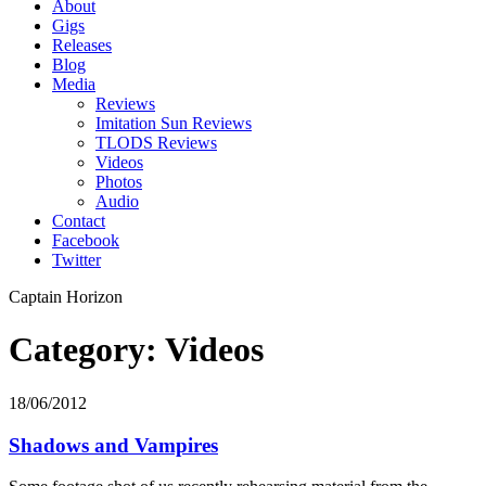
About
Gigs
Releases
Blog
Media
Reviews
Imitation Sun Reviews
TLODS Reviews
Videos
Photos
Audio
Contact
Facebook
Twitter
Captain Horizon
Category: Videos
18/06/2012
Shadows and Vampires