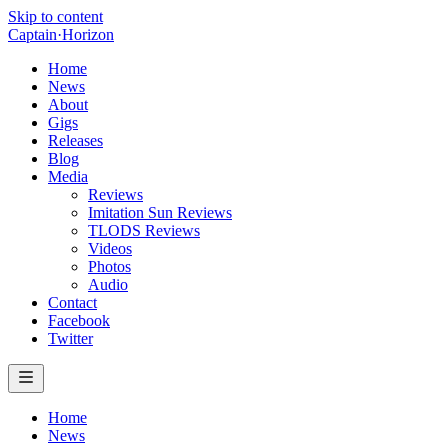
Skip to content
Captain
·
Horizon
Home
News
About
Gigs
Releases
Blog
Media
Reviews
Imitation Sun Reviews
TLODS Reviews
Videos
Photos
Audio
Contact
Facebook
Twitter
Home
News