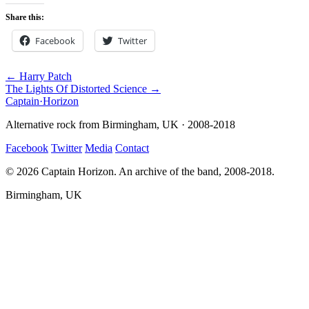
Share this:
Facebook
Twitter
← Harry Patch
The Lights Of Distorted Science →
Captain
·
Horizon
Alternative rock from Birmingham, UK · 2008-2018
Facebook
Twitter
Media
Contact
© 2026 Captain Horizon. An archive of the band, 2008-2018.
Birmingham, UK