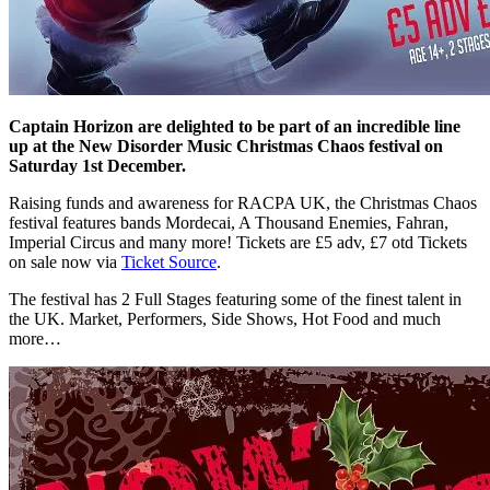
Captain Horizon are delighted to be part of an incredible line
up at the New Disorder Music Christmas Chaos festival on
Saturday 1st December.
Raising funds and awareness for RACPA UK, the Christmas Chaos
festival features bands Mordecai, A Thousand Enemies, Fahran,
Imperial Circus and many more! Tickets are £5 adv, £7 otd Tickets
on sale now via
Ticket Source
.
The festival has 2 Full Stages featuring some of the finest talent in
the UK. Market, Performers, Side Shows, Hot Food and much
more…