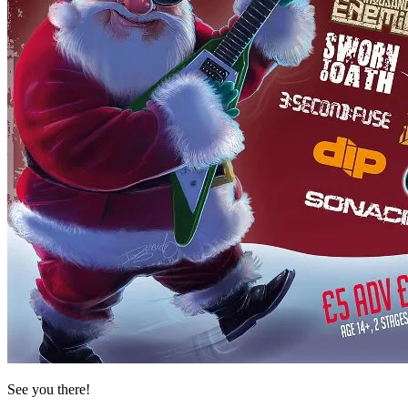
See you there!