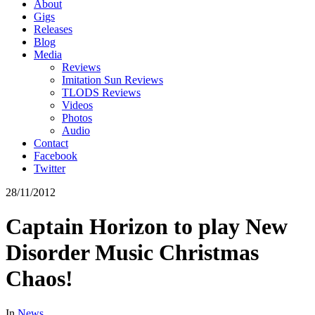
About
Gigs
Releases
Blog
Media
Reviews
Imitation Sun Reviews
TLODS Reviews
Videos
Photos
Audio
Contact
Facebook
Twitter
28/11/2012
Captain Horizon to play New
Disorder Music Christmas
Chaos!
In
News