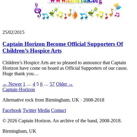
25/02/2015
Captain Horizon Become Official Supporters Of
Children’s Hospice Arts
Children’s Hospice Arts are so pleased to announce that Captain
Horizon have come on board as Official Supporters of our cause.
Huge thank you…
Posts
← Newer
1
…
4
5
6
…
57
Older →
Captain
·
Horizon
navigation
Alternative rock from Birmingham, UK · 2008-2018
Facebook
Twitter
Media
Contact
© 2026 Captain Horizon. An archive of the band, 2008-2018.
Birmingham, UK