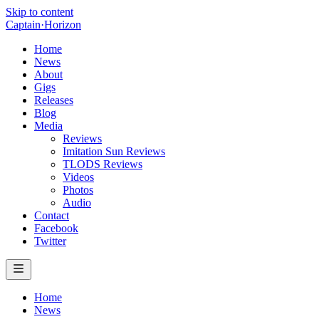
Skip to content
Captain
·
Horizon
Home
News
About
Gigs
Releases
Blog
Media
Reviews
Imitation Sun Reviews
TLODS Reviews
Videos
Photos
Audio
Contact
Facebook
Twitter
Home
News