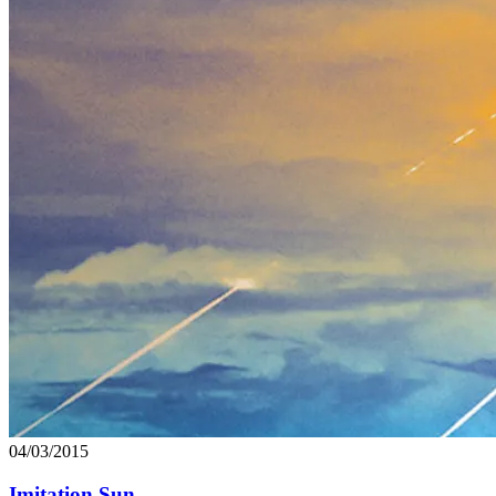
04/03/2015
Imitation Sun