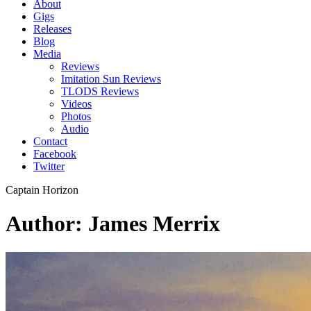
About
Gigs
Releases
Blog
Media
Reviews
Imitation Sun Reviews
TLODS Reviews
Videos
Photos
Audio
Contact
Facebook
Twitter
Captain Horizon
Author: James Merrix