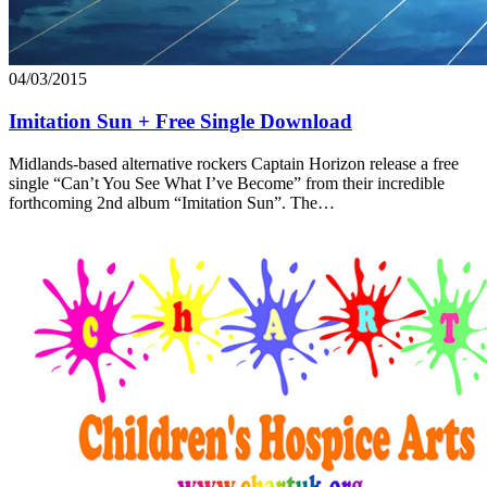
04/03/2015
Imitation Sun + Free Single Download
Midlands-based alternative rockers Captain Horizon release a free
single “Can’t You See What I’ve Become” from their incredible
forthcoming 2nd album “Imitation Sun”. The…