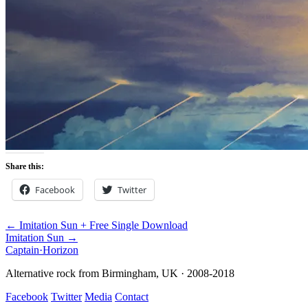
Share this:
Facebook
Twitter
← Imitation Sun + Free Single Download
Imitation Sun →
Captain
·
Horizon
Alternative rock from Birmingham, UK · 2008-2018
Facebook
Twitter
Media
Contact