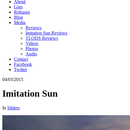
About
Gigs
Releases
Blog
Media
Reviews
Imitation Sun Reviews
TLODS Reviews
Videos
Photos
Audio
Contact
Facebook
Twitter
04/03/2015
Imitation Sun
In
Sliders