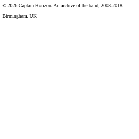
© 2026 Captain Horizon. An archive of the band, 2008-2018.
Birmingham, UK