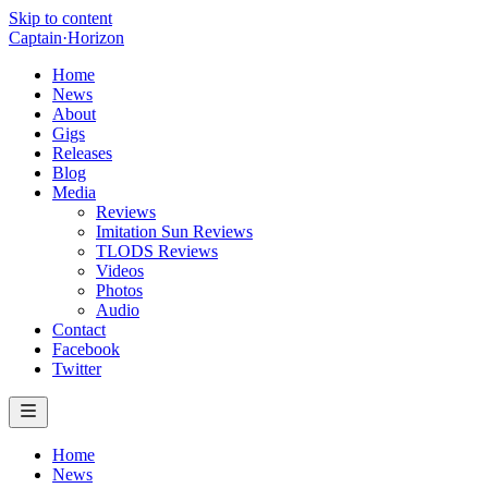
Skip to content
Captain
·
Horizon
Home
News
About
Gigs
Releases
Blog
Media
Reviews
Imitation Sun Reviews
TLODS Reviews
Videos
Photos
Audio
Contact
Facebook
Twitter
Home
News