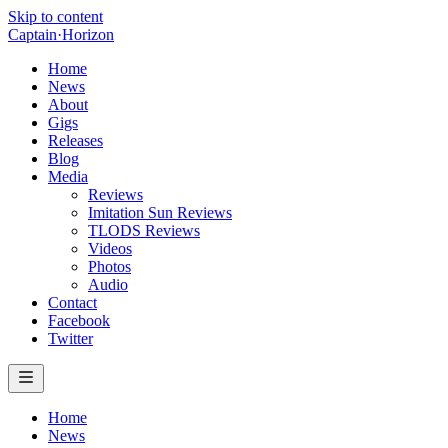
Skip to content
Captain
·
Horizon
Home
News
About
Gigs
Releases
Blog
Media
Reviews
Imitation Sun Reviews
TLODS Reviews
Videos
Photos
Audio
Contact
Facebook
Twitter
Home
News