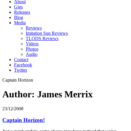
About
Gigs
Releases
Blog
Media
Reviews
Imitation Sun Reviews
TLODS Reviews
Videos
Photos
Audio
Contact
Facebook
Twitter
Captain Horizon
Author: James Merrix
23/12/2008
Captain Horizon!