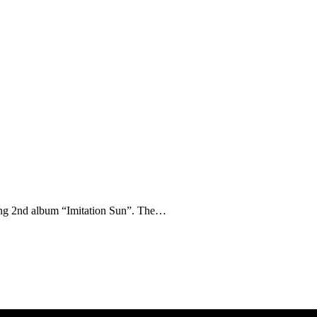
ming 2nd album “Imitation Sun”. The…