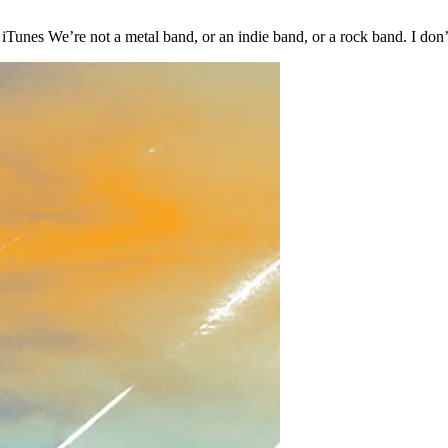
Tunes We’re not a metal band, or an indie band, or a rock band. I do