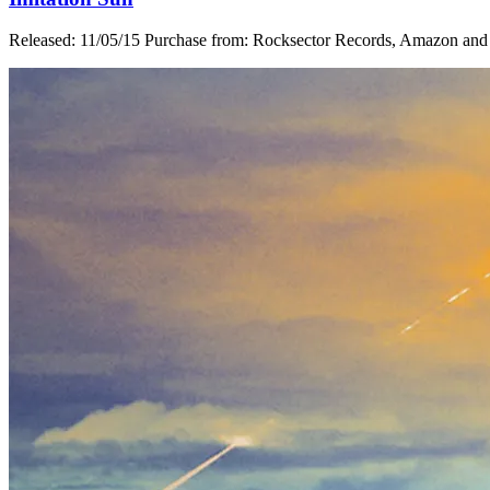
Released: 11/05/15 Purchase from: Rocksector Records, Amazon and i