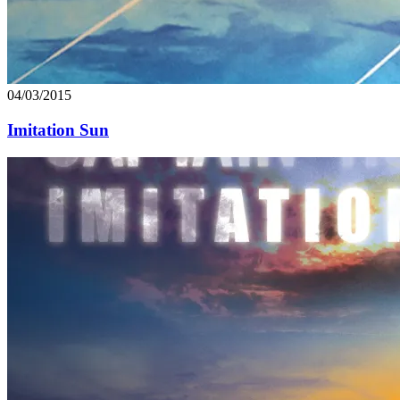
04/03/2015
Imitation Sun