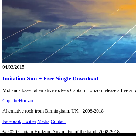
04/03/2015
Imitation Sun + Free Single Download
Midlands-based alternative rockers Captain Horizon release a free 
Captain
·
Horizon
Alternative rock from Birmingham, UK · 2008-2018
Facebook
Twitter
Media
Contact
© 2026 Captain Horizon. An archive of the band, 2008-2018.