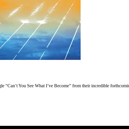
single “Can’t You See What I’ve Become” from their incredible forthco