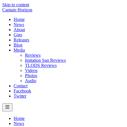
Skip to content
Captain
·
Horizon
Home
News
About
Gigs
Releases
Blog
Media
Reviews
Imitation Sun Reviews
TLODS Reviews
Videos
Photos
Audio
Contact
Facebook
Twitter
Home
News