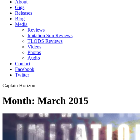
About
Gigs
Releases
Blog
Media
Reviews
Imitation Sun Reviews
TLODS Reviews
Videos
Photos
Audio
Contact
Facebook
Twitter
Captain Horizon
Month: March 2015