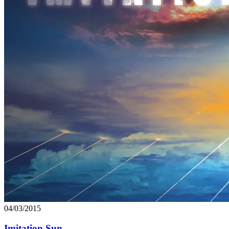
04/03/2015
Imitation Sun