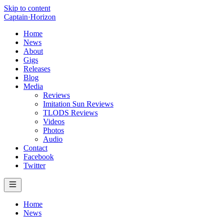
Skip to content
Captain
·
Horizon
Home
News
About
Gigs
Releases
Blog
Media
Reviews
Imitation Sun Reviews
TLODS Reviews
Videos
Photos
Audio
Contact
Facebook
Twitter
Home
News