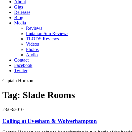
About
Gigs
Releases
Blog
Media
Reviews
Imitation Sun Reviews
TLODS Reviews
Videos
Photos
Audio
Contact
Facebook
Twitter
Captain Horizon
Tag: Slade Rooms
23/03/2010
Calling at Evesham & Wolverhampton