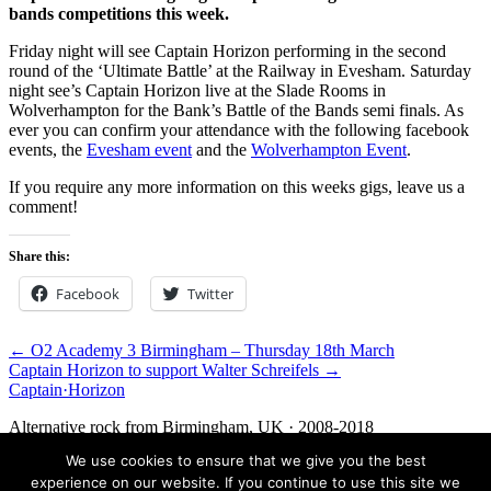
bands competitions this week.
Friday night will see Captain Horizon performing in the second
round of the ‘Ultimate Battle’ at the Railway in Evesham. Saturday
night see’s Captain Horizon live at the Slade Rooms in
Wolverhampton for the Bank’s Battle of the Bands semi finals. As
ever you can confirm your attendance with the following facebook
events, the
Evesham event
and the
Wolverhampton Event
.
If you require any more information on this weeks gigs, leave us a
comment!
Share this:
Facebook
Twitter
← O2 Academy 3 Birmingham – Thursday 18th March
Captain Horizon to support Walter Schreifels →
Captain
·
Horizon
Alternative rock from Birmingham, UK · 2008-2018
We use cookies to ensure that we give you the best
Facebook
Twitter
Media
Contact
experience on our website. If you continue to use this site we