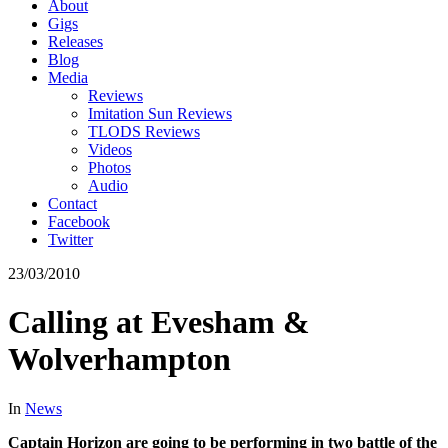
About
Gigs
Releases
Blog
Media
Reviews
Imitation Sun Reviews
TLODS Reviews
Videos
Photos
Audio
Contact
Facebook
Twitter
23/03/2010
Calling at Evesham &
Wolverhampton
In
News
Captain Horizon are going to be performing in two battle of the