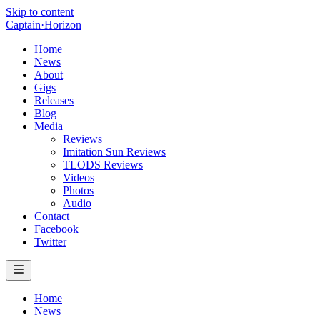
Skip to content
Captain
·
Horizon
Home
News
About
Gigs
Releases
Blog
Media
Reviews
Imitation Sun Reviews
TLODS Reviews
Videos
Photos
Audio
Contact
Facebook
Twitter
Home
News