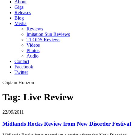
About
Gigs
Releases
Blog
Media
Reviews
Imitation Sun Reviews
TLODS Reviews
Videos
Photos
Audio
Contact
Facebook
Twitter
Captain Horizon
Tag: Live Review
22/09/2011
Midlands Rocks Review from New Disorder Festival