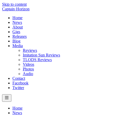
Skip to content
Captain
·
Horizon
Home
News
About
Gigs
Releases
Blog
Media
Reviews
Imitation Sun Reviews
TLODS Reviews
Videos
Photos
Audio
Contact
Facebook
Twitter
Home
News