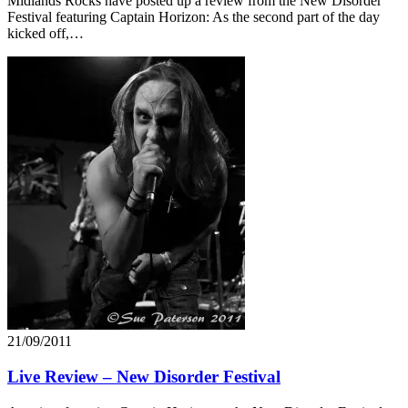
Midlands Rocks have posted up a review from the New Disorder
Festival featuring Captain Horizon: As the second part of the day
kicked off,…
21/09/2011
Live Review – New Disorder Festival