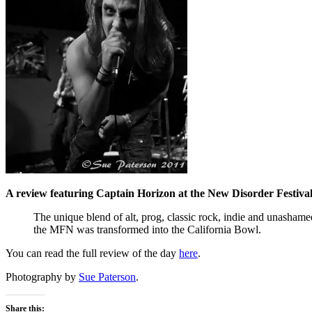
A review featuring Captain Horizon at the New Disorder Festiva
The unique blend of alt, prog, classic rock, indie and unashame
the MFN was transformed into the California Bowl.
You can read the full review of the day
here
.
Photography by
Sue Paterson
.
Share this: