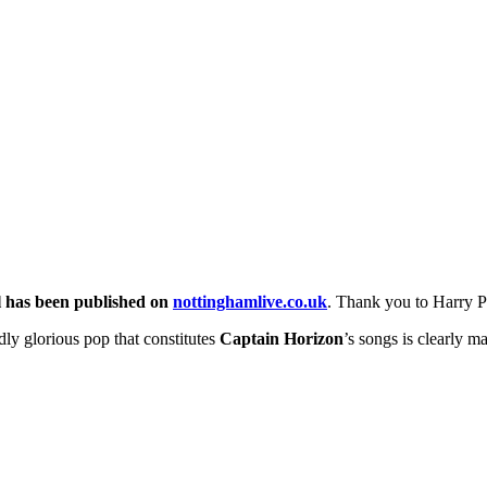
l has been published on
nottinghamlive.co.uk
. Thank you to Harry P
dly glorious pop that constitutes
Captain Horizon
’s songs is clearly 