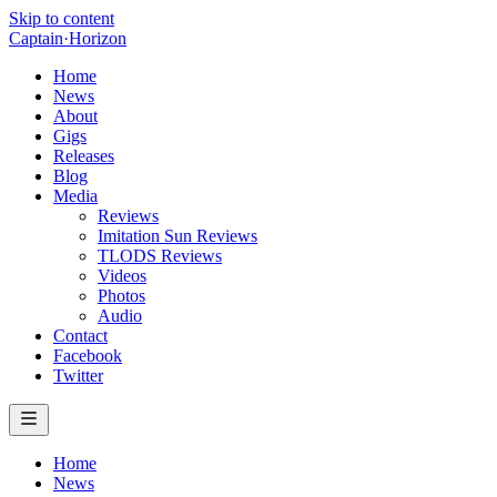
Skip to content
Captain
·
Horizon
Home
News
About
Gigs
Releases
Blog
Media
Reviews
Imitation Sun Reviews
TLODS Reviews
Videos
Photos
Audio
Contact
Facebook
Twitter
Home
News