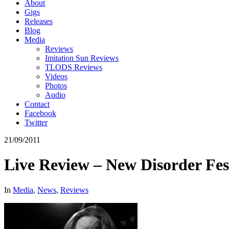
About
Gigs
Releases
Blog
Media
Reviews
Imitation Sun Reviews
TLODS Reviews
Videos
Photos
Audio
Contact
Facebook
Twitter
21/09/2011
Live Review – New Disorder Fes
In
Media
,
News
,
Reviews