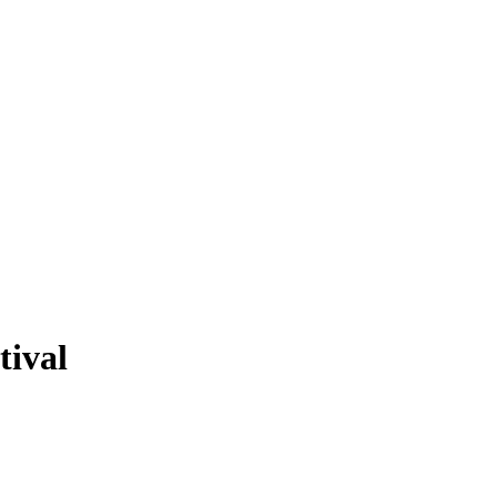
tival