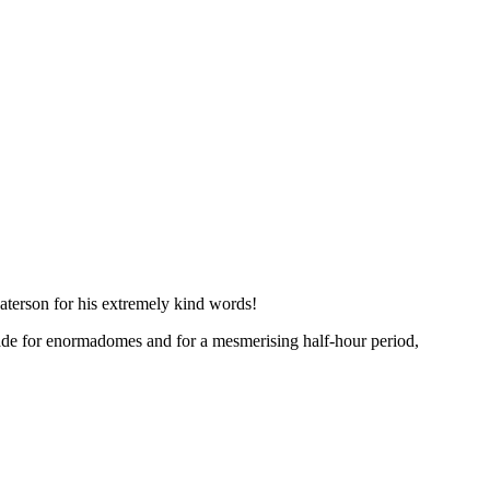
aterson for his extremely kind words!
made for enormadomes and for a mesmerising half-hour period,