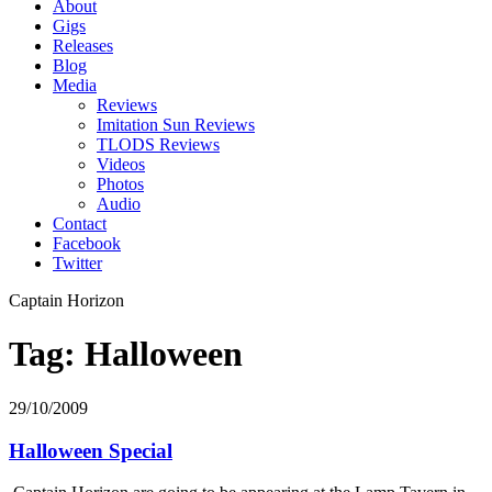
About
Gigs
Releases
Blog
Media
Reviews
Imitation Sun Reviews
TLODS Reviews
Videos
Photos
Audio
Contact
Facebook
Twitter
Captain Horizon
Tag: Halloween
29/10/2009
Halloween Special