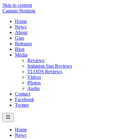
Skip to content
Captain
·
Horizon
Home
News
About
Gigs
Releases
Blog
Media
Reviews
Imitation Sun Reviews
TLODS Reviews
Videos
Photos
Audio
Contact
Facebook
Twitter
Home
News