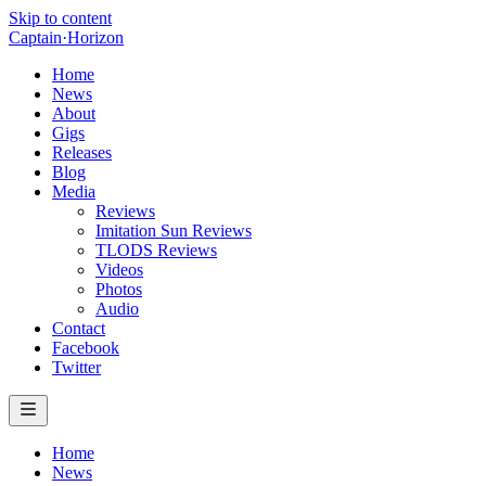
Skip to content
Captain
·
Horizon
Home
News
About
Gigs
Releases
Blog
Media
Reviews
Imitation Sun Reviews
TLODS Reviews
Videos
Photos
Audio
Contact
Facebook
Twitter
Home
News