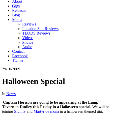
About
Gigs
Releases
Blog
Media
Reviews
Imitation Sun Reviews
TLODS Reviews
Videos
Photos
Audio
Contact
Facebook
Twitter
29/10/2009
Halloween Special
In
News
Captain Horizon are going to be appearing at the Lamp
Tavern in Dudley this Friday in a Halloween special.
We will be
joining
Signify
and
Martyr de mona
in a halloween themed gig.