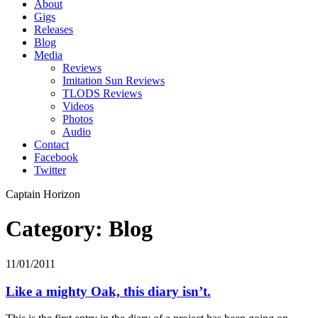
About
Gigs
Releases
Blog
Media
Reviews
Imitation Sun Reviews
TLODS Reviews
Videos
Photos
Audio
Contact
Facebook
Twitter
Captain Horizon
Category: Blog
11/01/2011
Like a mighty Oak, this diary isn’t.