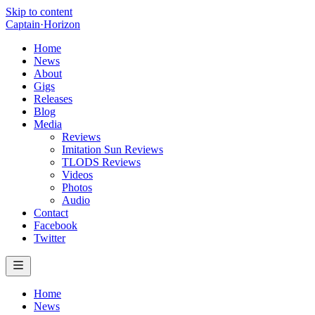
Skip to content
Captain
·
Horizon
Home
News
About
Gigs
Releases
Blog
Media
Reviews
Imitation Sun Reviews
TLODS Reviews
Videos
Photos
Audio
Contact
Facebook
Twitter
Home
News