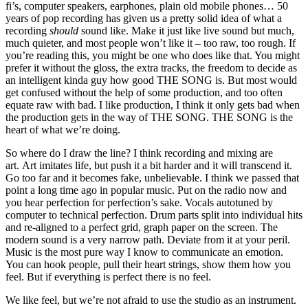
fi’s, computer speakers, earphones, plain old mobile phones… 50
years of pop recording has given us a pretty solid idea of what a
recording
should
sound like. Make it just like live sound but much,
much quieter, and most people won’t like it – too raw, too rough. If
you’re reading this, you might be one who does like that. You might
prefer it without the gloss, the extra tracks, the freedom to decide as
an intelligent kinda guy how good THE SONG is. But most would
get confused without the help of some production, and too often
equate raw with bad. I like production, I think it only gets bad when
the production gets in the way of THE SONG. THE SONG is the
heart of what we’re doing.
So where do I draw the line? I think recording and mixing are
art. Art imitates life, but push it a bit harder and it will transcend it.
Go too far and it becomes fake, unbelievable. I think we passed that
point a long time ago in popular music. Put on the radio now and
you hear perfection for perfection’s sake. Vocals autotuned by
computer to technical perfection. Drum parts split into individual hits
and re-aligned to a perfect grid, graph paper on the screen. The
modern sound is a very narrow path. Deviate from it at your peril.
Music is the most pure way I know to communicate an emotion.
You can hook people, pull their heart strings, show them how you
feel. But if everything is perfect there is no feel.
We like feel, but we’re not afraid to use the studio as an instrument.