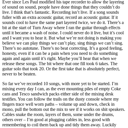
Ever since Les Paul modified his tape recorder to allow the layering
of sound on sound, people have done things that they couldn’t do
live. I think that’s fantastic. Recording isn’t live. If a song sounds
fuller with an extra acoustic guitar, record an acoustic guitar. If it
sounds cool to have the same part layered twice, we do it. There’s a
bit at the start of Turn Away where I ran the guitar through effects
until it became a wash of noise. I could never do it live, but it’s cool
and I want you to hear it. But what we’re not doing is making you
believe we can play things we can’t play, sing things we can’t sing.
There’s no autotune. There’s no beat correcting. It’s a good feeling,
honesty, even if it can be a pain when you need to do something
again and again until it’s right. Maybe you’ll hear that when we
release these songs. The bit where that one fill took 6 takes. The
guitar solo that took 20. Or the first take that is absolutely perfect,
never to be beaten.
So far we’ve recorded 10 songs, with more yet to be started. I’m
mixing every day I can, as the ever mounting piles of empty Coke
cans and Tesco sandwich packs either side of the mixing desk
testifies. You can follow the trails on the dusty console where my
fingers trace well worn paths – volume up and down, check in
mono, pull the bottom out the mix to see if it works on shit speakers.
Cables snake the room, layers of them, some under the drums,
others over – I’m good at plugging cables in, less good with
remembering to coil them back up and tidy them away. Luckily