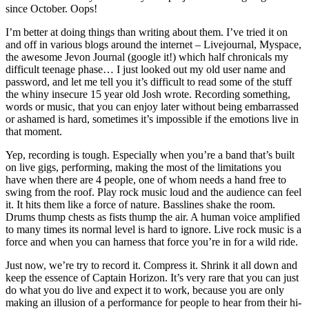
since October. Oops!
I’m better at doing things than writing about them. I’ve tried it on
and off in various blogs around the internet – Livejournal, Myspace,
the awesome Jevon Journal (google it!) which half chronicals my
difficult teenage phase… I just looked out my old user name and
password, and let me tell you it’s difficult to read some of the stuff
the whiny insecure 15 year old Josh wrote. Recording something,
words or music, that you can enjoy later without being embarrassed
or ashamed is hard, sometimes it’s impossible if the emotions live in
that moment.
Yep, recording is tough. Especially when you’re a band that’s built
on live gigs, performing, making the most of the limitations you
have when there are 4 people, one of whom needs a hand free to
swing from the roof. Play rock music loud and the audience can feel
it. It hits them like a force of nature. Basslines shake the room.
Drums thump chests as fists thump the air. A human voice amplified
to many times its normal level is hard to ignore. Live rock music is a
force and when you can harness that force you’re in for a wild ride.
Just now, we’re try to record it. Compress it. Shrink it all down and
keep the essence of Captain Horizon. It’s very rare that you can just
do what you do live and expect it to work, because you are only
making an illusion of a performance for people to hear from their hi-