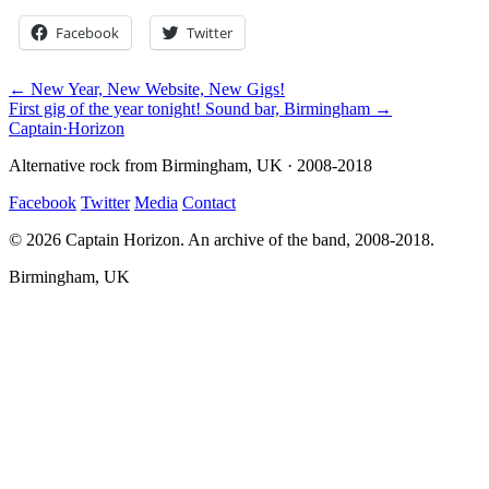
Facebook
Twitter
← New Year, New Website, New Gigs!
First gig of the year tonight! Sound bar, Birmingham →
Captain
·
Horizon
Alternative rock from Birmingham, UK · 2008-2018
Facebook
Twitter
Media
Contact
© 2026 Captain Horizon. An archive of the band, 2008-2018.
Birmingham, UK