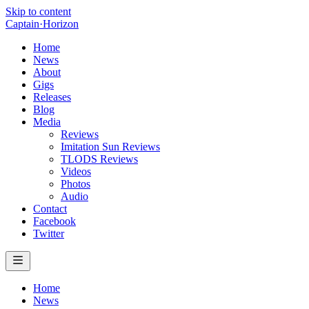
Skip to content
Captain
·
Horizon
Home
News
About
Gigs
Releases
Blog
Media
Reviews
Imitation Sun Reviews
TLODS Reviews
Videos
Photos
Audio
Contact
Facebook
Twitter
Home
News