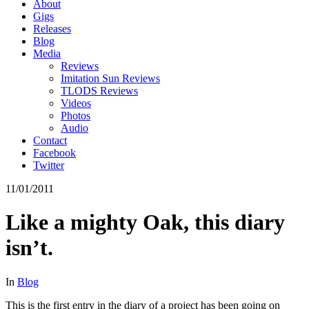
About
Gigs
Releases
Blog
Media
Reviews
Imitation Sun Reviews
TLODS Reviews
Videos
Photos
Audio
Contact
Facebook
Twitter
11/01/2011
Like a mighty Oak, this diary
isn’t.
In
Blog
This is the first entry in the diary of a project has been going on