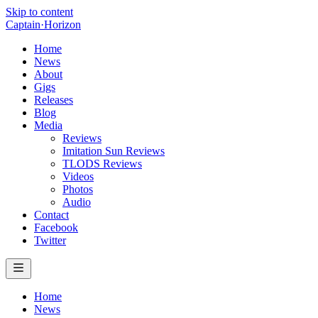
Skip to content
Captain
·
Horizon
Home
News
About
Gigs
Releases
Blog
Media
Reviews
Imitation Sun Reviews
TLODS Reviews
Videos
Photos
Audio
Contact
Facebook
Twitter
Home
News