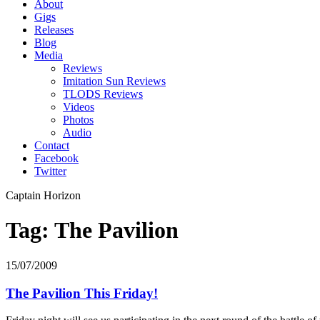
About
Gigs
Releases
Blog
Media
Reviews
Imitation Sun Reviews
TLODS Reviews
Videos
Photos
Audio
Contact
Facebook
Twitter
Captain Horizon
Tag: The Pavilion
15/07/2009
The Pavilion This Friday!