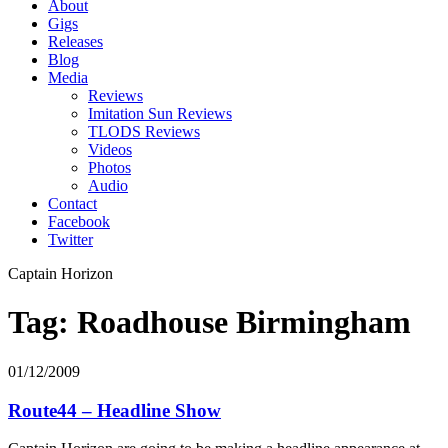
About
Gigs
Releases
Blog
Media
Reviews
Imitation Sun Reviews
TLODS Reviews
Videos
Photos
Audio
Contact
Facebook
Twitter
Captain Horizon
Tag: Roadhouse Birmingham
01/12/2009
Route44 – Headline Show