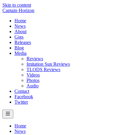
Skip to content
Captain
·
Horizon
Home
News
About
Gigs
Releases
Blog
Media
Reviews
Imitation Sun Reviews
TLODS Reviews
Videos
Photos
Audio
Contact
Facebook
Twitter
Home
News