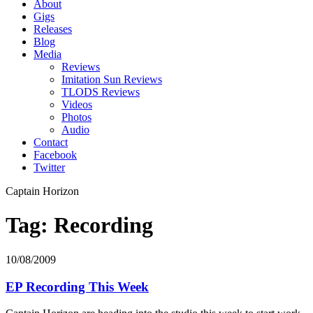
About
Gigs
Releases
Blog
Media
Reviews
Imitation Sun Reviews
TLODS Reviews
Videos
Photos
Audio
Contact
Facebook
Twitter
Captain Horizon
Tag: Recording
10/08/2009
EP Recording This Week