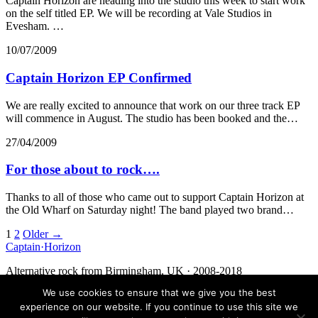
Captain Horizon are heading into the studio this week to start work
on the self titled EP. We will be recording at Vale Studios in
Evesham. …
10/07/2009
Captain Horizon EP Confirmed
We are really excited to announce that work on our three track EP
will commence in August. The studio has been booked and the…
27/04/2009
For those about to rock….
Thanks to all of those who came out to support Captain Horizon at
the Old Wharf on Saturday night! The band played two brand…
Posts
1
2
Older →
Captain
·
Horizon
navigation
Alternative rock from Birmingham, UK · 2008-2018
We use cookies to ensure that we give you the best
Facebook
Twitter
Media
Contact
experience on our website. If you continue to use this site we