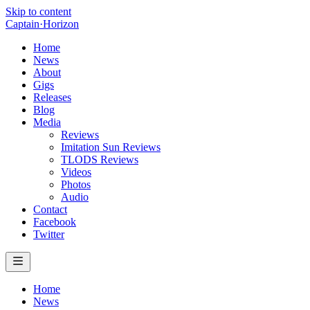
Skip to content
Captain
·
Horizon
Home
News
About
Gigs
Releases
Blog
Media
Reviews
Imitation Sun Reviews
TLODS Reviews
Videos
Photos
Audio
Contact
Facebook
Twitter
Home
News