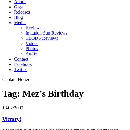
About
Gigs
Releases
Blog
Media
Reviews
Imitation Sun Reviews
TLODS Reviews
Videos
Photos
Audio
Contact
Facebook
Twitter
Captain Horizon
Tag: Mez’s Birthday
13/02/2009
Victory!