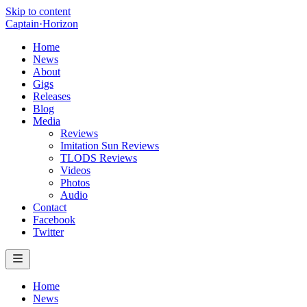
Skip to content
Captain
·
Horizon
Home
News
About
Gigs
Releases
Blog
Media
Reviews
Imitation Sun Reviews
TLODS Reviews
Videos
Photos
Audio
Contact
Facebook
Twitter
Home
News