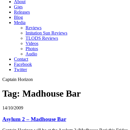
About
Gigs
Releases
Blog
Media
Reviews
Imitation Sun Reviews
TLODS Reviews
Videos
Photos
Audio
Contact
Facebook
Twitter
Captain Horizon
Tag: Madhouse Bar
14/10/2009
Asylum 2 – Madhouse Bar