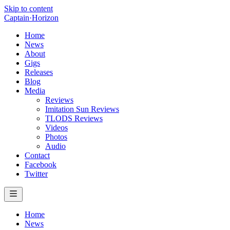
Skip to content
Captain
·
Horizon
Home
News
About
Gigs
Releases
Blog
Media
Reviews
Imitation Sun Reviews
TLODS Reviews
Videos
Photos
Audio
Contact
Facebook
Twitter
Home
News