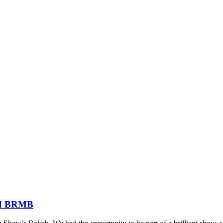
FM BRMB