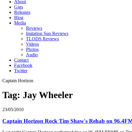
About
Gigs
Releases
Blog
Media
Reviews
Imitation Sun Reviews
TLODS Reviews
Videos
Photos
Audio
Contact
Facebook
Twitter
Captain Horizon
Tag: Jay Wheeler
23/05/2010
Captain Horizon Rock Tim Shaw's Rehab on 96.4