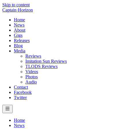
Skip to content
Captain
·
Horizon
Home
News
About
Gigs
Releases
Blog
Media
Reviews
Imitation Sun Reviews
TLODS Reviews
Videos
Photos
Audio
Contact
Facebook
Twitter
Home
News