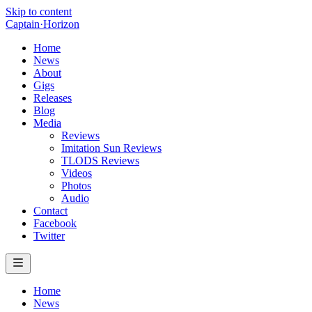
Skip to content
Captain
·
Horizon
Home
News
About
Gigs
Releases
Blog
Media
Reviews
Imitation Sun Reviews
TLODS Reviews
Videos
Photos
Audio
Contact
Facebook
Twitter
Home
News