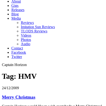
About
Gigs
Releases
Blog
Media
Reviews
Imitation Sun Reviews
TLODS Reviews
Videos
Photos
Audio
Contact
Facebook
Twitter
Captain Horizon
Tag: HMV
24/12/2009
Merry Christmas