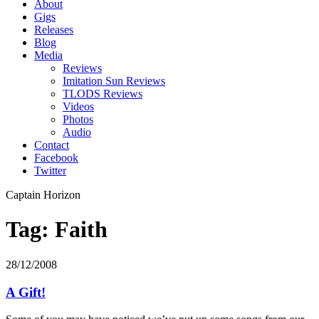
About
Gigs
Releases
Blog
Media
Reviews
Imitation Sun Reviews
TLODS Reviews
Videos
Photos
Audio
Contact
Facebook
Twitter
Captain Horizon
Tag: Faith
28/12/2008
A Gift!