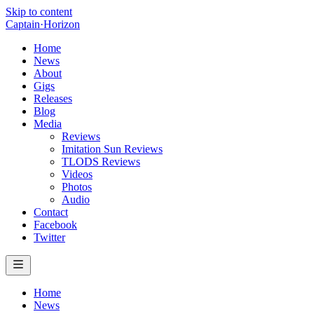
Skip to content
Captain
·
Horizon
Home
News
About
Gigs
Releases
Blog
Media
Reviews
Imitation Sun Reviews
TLODS Reviews
Videos
Photos
Audio
Contact
Facebook
Twitter
Home
News