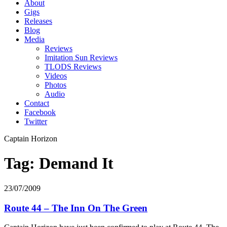
About
Gigs
Releases
Blog
Media
Reviews
Imitation Sun Reviews
TLODS Reviews
Videos
Photos
Audio
Contact
Facebook
Twitter
Captain Horizon
Tag: Demand It
23/07/2009
Route 44 – The Inn On The Green