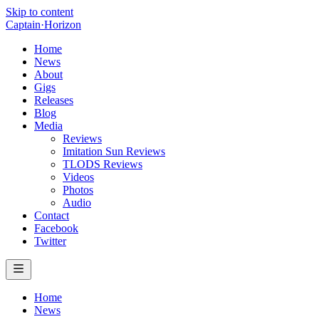
Skip to content
Captain
·
Horizon
Home
News
About
Gigs
Releases
Blog
Media
Reviews
Imitation Sun Reviews
TLODS Reviews
Videos
Photos
Audio
Contact
Facebook
Twitter
Home
News