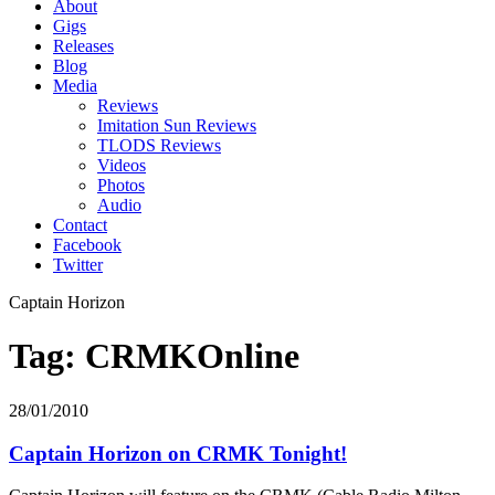
About
Gigs
Releases
Blog
Media
Reviews
Imitation Sun Reviews
TLODS Reviews
Videos
Photos
Audio
Contact
Facebook
Twitter
Captain Horizon
Tag: CRMKOnline
28/01/2010
Captain Horizon on CRMK Tonight!