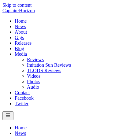
Skip to content
Captain
·
Horizon
Home
News
About
Gigs
Releases
Blog
Media
Reviews
Imitation Sun Reviews
TLODS Reviews
Videos
Photos
Audio
Contact
Facebook
Twitter
Home
News