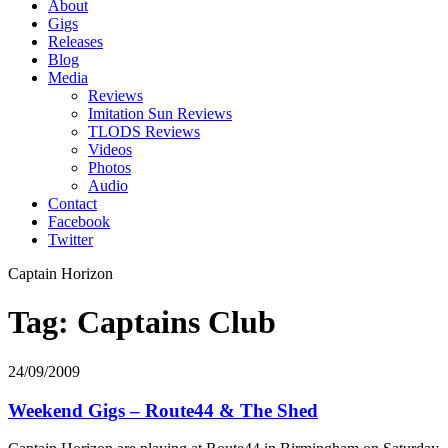
About
Gigs
Releases
Blog
Media
Reviews
Imitation Sun Reviews
TLODS Reviews
Videos
Photos
Audio
Contact
Facebook
Twitter
Captain Horizon
Tag: Captains Club
24/09/2009
Weekend Gigs – Route44 & The Shed