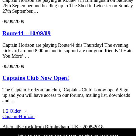
Captain Horizon are playing at Route44 in Birmingham on Saturday
26th September and heading up to The Shed in Leicester on Sunday
27th September.…
09/09/2009
Route44 – 10/09/09
Captain Horizon are playing Route44 this Thursday! The evening
kicks off around 8:00pm and in support are our good friends ‘I Hate
You More’.…
06/09/2009
Captains Club Now Open!
The Captain Horizon fan club, ‘Captains Club’ is now open! Sign
up and you will have access to our forums, mailing list, downloads
and…
Posts
1
2
Older →
Captain
·
Horizon
navigation
Alternative rock from Birmingham, UK · 2008-2018