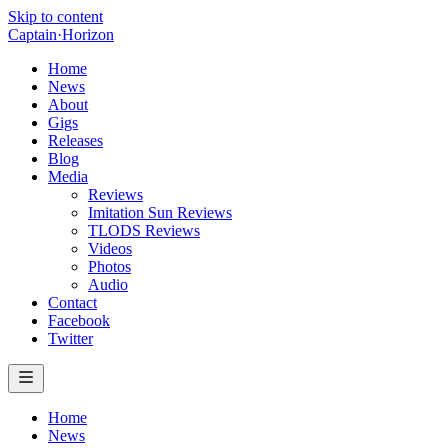
Skip to content
Captain
·
Horizon
Home
News
About
Gigs
Releases
Blog
Media
Reviews
Imitation Sun Reviews
TLODS Reviews
Videos
Photos
Audio
Contact
Facebook
Twitter
Home
News