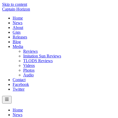
Skip to content
Captain
·
Horizon
Home
News
About
Gigs
Releases
Blog
Media
Reviews
Imitation Sun Reviews
TLODS Reviews
Videos
Photos
Audio
Contact
Facebook
Twitter
Home
News