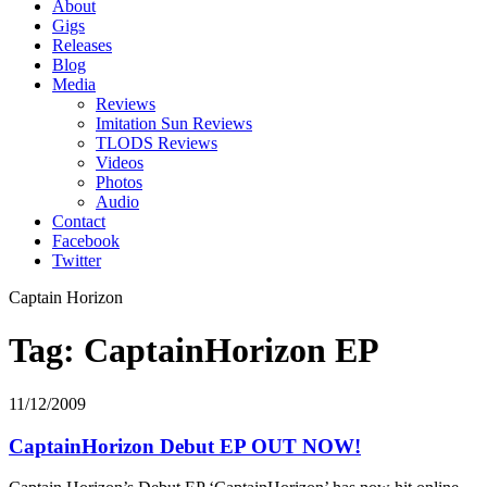
About
Gigs
Releases
Blog
Media
Reviews
Imitation Sun Reviews
TLODS Reviews
Videos
Photos
Audio
Contact
Facebook
Twitter
Captain Horizon
Tag: CaptainHorizon EP
11/12/2009
CaptainHorizon Debut EP OUT NOW!