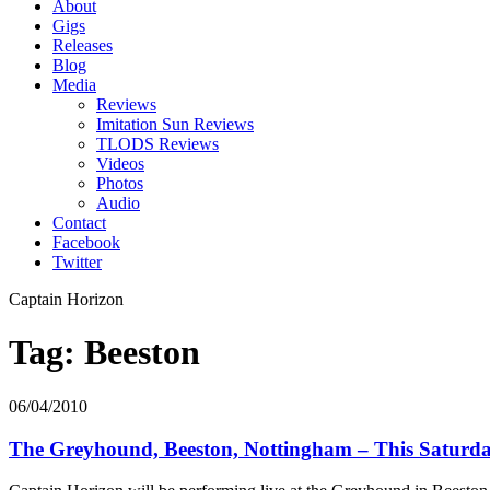
About
Gigs
Releases
Blog
Media
Reviews
Imitation Sun Reviews
TLODS Reviews
Videos
Photos
Audio
Contact
Facebook
Twitter
Captain Horizon
Tag: Beeston
06/04/2010
The Greyhound, Beeston, Nottingham – This Saturd