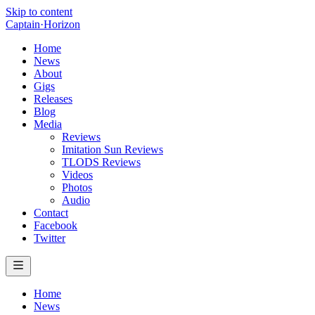
Skip to content
Captain
·
Horizon
Home
News
About
Gigs
Releases
Blog
Media
Reviews
Imitation Sun Reviews
TLODS Reviews
Videos
Photos
Audio
Contact
Facebook
Twitter
Home
News