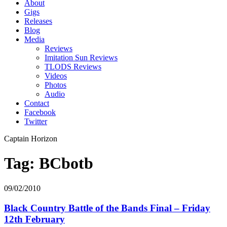
About
Gigs
Releases
Blog
Media
Reviews
Imitation Sun Reviews
TLODS Reviews
Videos
Photos
Audio
Contact
Facebook
Twitter
Captain Horizon
Tag: BCbotb
09/02/2010
Black Country Battle of the Bands Final – Friday
12th February