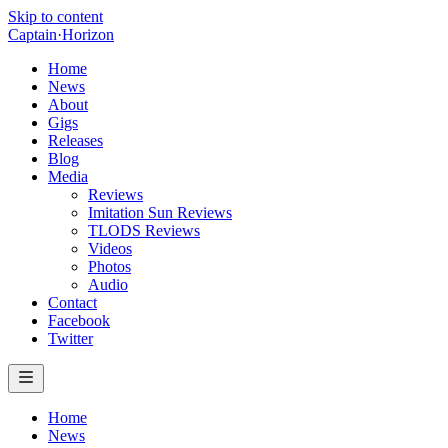
Skip to content
Captain
·
Horizon
Home
News
About
Gigs
Releases
Blog
Media
Reviews
Imitation Sun Reviews
TLODS Reviews
Videos
Photos
Audio
Contact
Facebook
Twitter
Home
News