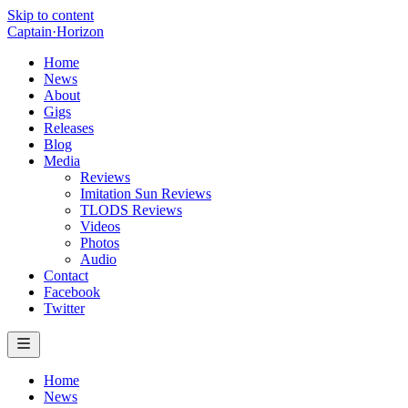
Skip to content
Captain
·
Horizon
Home
News
About
Gigs
Releases
Blog
Media
Reviews
Imitation Sun Reviews
TLODS Reviews
Videos
Photos
Audio
Contact
Facebook
Twitter
Home
News