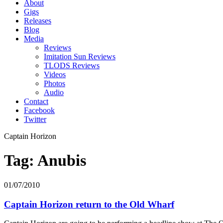
About
Gigs
Releases
Blog
Media
Reviews
Imitation Sun Reviews
TLODS Reviews
Videos
Photos
Audio
Contact
Facebook
Twitter
Captain Horizon
Tag: Anubis
01/07/2010
Captain Horizon return to the Old Wharf