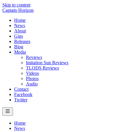
Skip to content
Captain
·
Horizon
Home
News
About
Gigs
Releases
Blog
Media
Reviews
Imitation Sun Reviews
TLODS Reviews
Videos
Photos
Audio
Contact
Facebook
Twitter
Home
News