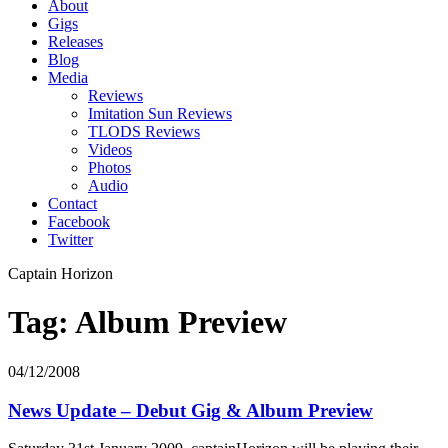
About
Gigs
Releases
Blog
Media
Reviews
Imitation Sun Reviews
TLODS Reviews
Videos
Photos
Audio
Contact
Facebook
Twitter
Captain Horizon
Tag: Album Preview
04/12/2008
News Update – Debut Gig & Album Preview