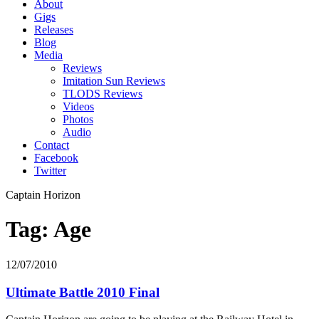
About
Gigs
Releases
Blog
Media
Reviews
Imitation Sun Reviews
TLODS Reviews
Videos
Photos
Audio
Contact
Facebook
Twitter
Captain Horizon
Tag: Age
12/07/2010
Ultimate Battle 2010 Final