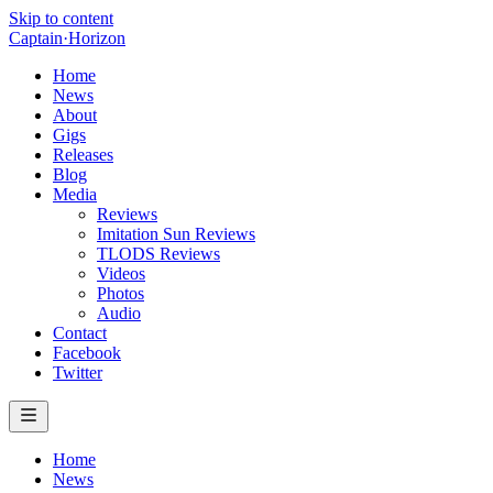
Skip to content
Captain
·
Horizon
Home
News
About
Gigs
Releases
Blog
Media
Reviews
Imitation Sun Reviews
TLODS Reviews
Videos
Photos
Audio
Contact
Facebook
Twitter
Home
News