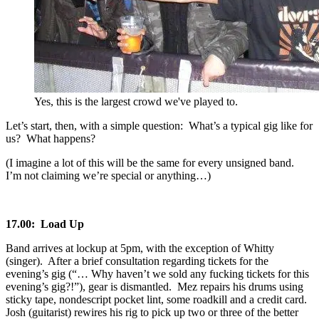
Yes, this is the largest crowd we've played to.
Let’s start, then, with a simple question: What’s a typical gig like for
us? What happens?
(I imagine a lot of this will be the same for every unsigned band.
I’m not claiming we’re special or anything…)
17.00: Load Up
Band arrives at lockup at 5pm, with the exception of Whitty
(singer). After a brief consultation regarding tickets for the
evening’s gig (“… Why haven’t we sold any fucking tickets for this
evening’s gig?!”), gear is dismantled. Mez repairs his drums using
sticky tape, nondescript pocket lint, some roadkill and a credit card.
Josh (guitarist) rewires his rig to pick up two or three of the better