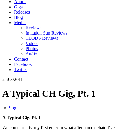
About
Gigs
Releases
Blog
Media
Reviews
Imitation Sun Reviews
TLODS Reviews
Videos
Photos
Audio
Contact
Facebook
Twitter
21/03/2011
A Typical CH Gig, Pt. 1
In
Blog
A Typical Gig, Pt. 1
Welcome to this, my first entry in what after some debate I’ve