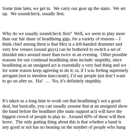
Some time later, we get in. We carry our gear up the stairs. We set
up. We soundcheck, usually first.
Why do we usually soundcheck first? Well, we seem to play more
than our fair share of headlining gigs, for a variety of reasons – I
think chief among them is that Mez is a left-handed drummer and
very few venues (sound guys) can be bothered to switch a set of
drumkit mics around more than twice in an evening. Other possible
reasons for our continual headlining slots include: stupidity, since
headlining as an unsigned act is essentially a very bad thing and we
for some reason keep agreeing to do it; or, if I was feeling supremely
arrogant (not to mention inaccurate), I’d say people just don’t want
to go on after us. Ha! … No, it’s definitely stupidity.
It’s taken us a long time to work out that headlining’s not a good
deal, but basically, you can usually assume that at an unsigned show
the band before the headliner (the main support act) will have the
biggest crowd of people to play to. Around 60% of these will then
leave. The only gutting thing about this is that whether a band is
any good or not has no bearing on the number of people who hang