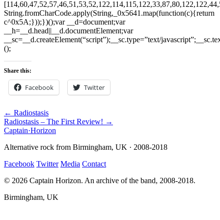
Share this:
Facebook
Twitter
← Radiostasis
Radiostasis – The First Review! →
Captain
·
Horizon
Alternative rock from Birmingham, UK · 2008-2018
Facebook
Twitter
Media
Contact
© 2026 Captain Horizon. An archive of the band, 2008-2018.
Birmingham, UK