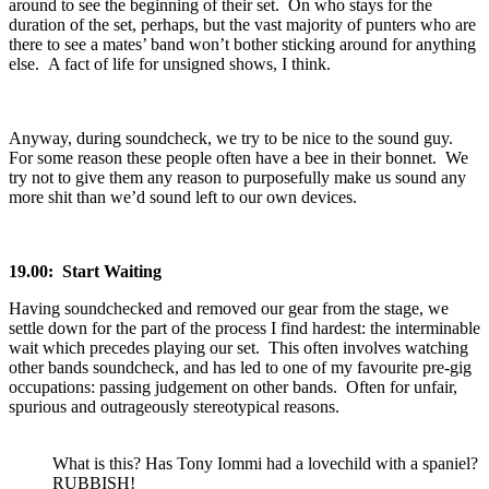
around to see the beginning of their set. On who stays for the
duration of the set, perhaps, but the vast majority of punters who are
there to see a mates’ band won’t bother sticking around for anything
else. A fact of life for unsigned shows, I think.
Anyway, during soundcheck, we try to be nice to the sound guy.
For some reason these people often have a bee in their bonnet. We
try not to give them any reason to purposefully make us sound any
more shit than we’d sound left to our own devices.
19.00: Start Waiting
Having soundchecked and removed our gear from the stage, we
settle down for the part of the process I find hardest: the interminable
wait which precedes playing our set. This often involves watching
other bands soundcheck, and has led to one of my favourite pre-gig
occupations: passing judgement on other bands. Often for unfair,
spurious and outrageously stereotypical reasons.
What is this? Has Tony Iommi had a lovechild with a spaniel?
RUBBISH!