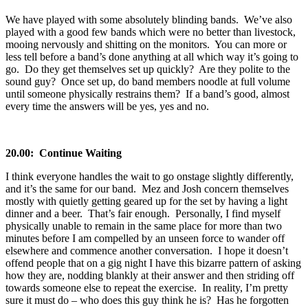
We have played with some absolutely blinding bands. We’ve also
played with a good few bands which were no better than livestock,
mooing nervously and shitting on the monitors. You can more or
less tell before a band’s done anything at all which way it’s going to
go. Do they get themselves set up quickly? Are they polite to the
sound guy? Once set up, do band members noodle at full volume
until someone physically restrains them? If a band’s good, almost
every time the answers will be yes, yes and no.
20.00: Continue Waiting
I think everyone handles the wait to go onstage slightly differently,
and it’s the same for our band. Mez and Josh concern themselves
mostly with quietly getting geared up for the set by having a light
dinner and a beer. That’s fair enough. Personally, I find myself
physically unable to remain in the same place for more than two
minutes before I am compelled by an unseen force to wander off
elsewhere and commence another conversation. I hope it doesn’t
offend people that on a gig night I have this bizarre pattern of asking
how they are, nodding blankly at their answer and then striding off
towards someone else to repeat the exercise. In reality, I’m pretty
sure it must do – who does this guy think he is? Has he forgotten