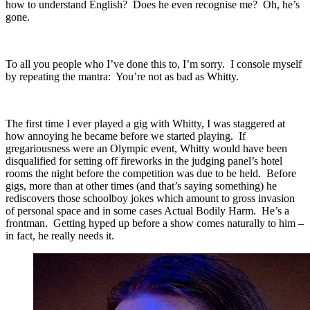
how to understand English? Does he even recognise me? Oh, he’s
gone.
To all you people who I’ve done this to, I’m sorry. I console myself
by repeating the mantra: You’re not as bad as Whitty.
The first time I ever played a gig with Whitty, I was staggered at
how annoying he became before we started playing. If
gregariousness were an Olympic event, Whitty would have been
disqualified for setting off fireworks in the judging panel’s hotel
rooms the night before the competition was due to be held. Before
gigs, more than at other times (and that’s saying something) he
rediscovers those schoolboy jokes which amount to gross invasion
of personal space and in some cases Actual Bodily Harm. He’s a
frontman. Getting hyped up before a show comes naturally to him –
in fact, he really needs it.