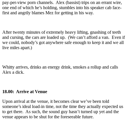
pay-per-view porn channels. Alex (bassist) trips on an errant wire,
one end of which he’s holding, stumbles into his speaker cab face-
first and angrily blames Mez for getting in his way.
After twenty minutes of extremely heavy lifting, gnashing of teeth
and cursing, the cars are loaded up. (We can’t afford a van. Even if
we could, nobody’s got anywhere safe enough to keep it and we all
live miles apart.)
Whitty arrives, drinks an energy drink, smokes a rollup and calls
Alex a dick.
18.00: Arrive at Venue
Upon arrival at the venue, it becomes clear we’ve been told
someone’s ideal load-in time, not the time they actually expected us
to get there. As such, the sound guy hasn’t turned up yet and the
venue appears to be shut for the foreseeable future.