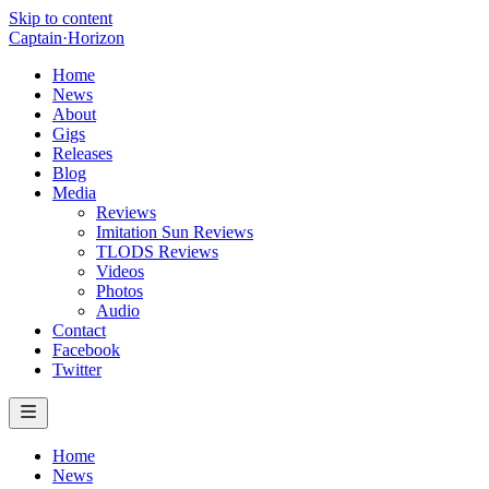
Skip to content
Captain
·
Horizon
Home
News
About
Gigs
Releases
Blog
Media
Reviews
Imitation Sun Reviews
TLODS Reviews
Videos
Photos
Audio
Contact
Facebook
Twitter
Home
News