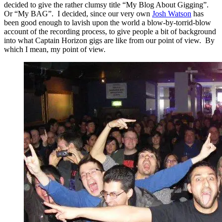
decided to give the rather clumsy title “My Blog About Gigging”.
Or “My BAG”. I decided, since our very own
Josh Watson
has
been good enough to lavish upon the world a blow-by-torrid-blow
account of the recording process, to give people a bit of background
into what Captain Horizon gigs are like from our point of view. By
which I mean, my point of view.