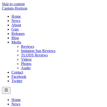
Skip to content
Captain
·
Horizon
Home
News
About
Gigs
Releases
Blog
Media
Reviews
Imitation Sun Reviews
TLODS Reviews
Videos
Photos
Audio
Contact
Facebook
Twitter
Home
News