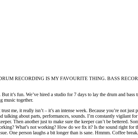
 many sweets. DRUM RECORDING IS MY FAVOURITE THING. BAS
. But it’s fun. We’ve hired a studio for 7 days to lay the drum and bass
g music together.
ust me, it really isn’t – it’s an intense week. Because you’re not just 
 talking about parts, performances, sounds. I’m constantly vigilant for
eeper. Then another just to make sure the keeper can’t be bettered. So
ing? What’s not working? How do we fix it? Is the sound right for the 
sue. One person laughs a bit longer than is sane. Hmmm. Coffee break, le