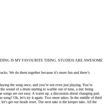
S RECORDING IS MY FAVOURITE THING. STUDIOS ARE AWESOME
 tracks. We do them together because it’s more fun and there’s
playing the song once, and you’re not even just playing. You’re
 the sound of a drum starting to warble out of tune, a mic being
me songs are not easy. A warm up. a discussion about changing part.
song? Ok, let’s try it again. Two more takes. In the middle of third
t’s get our heads reset. The next take is the keeper take. All the