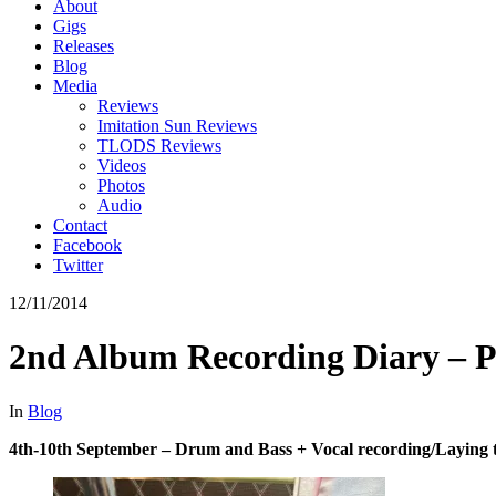
About
Gigs
Releases
Blog
Media
Reviews
Imitation Sun Reviews
TLODS Reviews
Videos
Photos
Audio
Contact
Facebook
Twitter
12/11/2014
2nd Album Recording Diary – P
In
Blog
4th-10th September – Drum and Bass + Vocal recording/Laying t