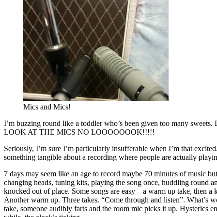
Mics and Mics!
I’m buzzing round like a toddler who’s been given too
LOOK AT THE MICS NO LOOOOOOOK!!!!!
Seriously, I’m sure I’m particularly insufferable when I’m that excited
something tangible about a recording where people are actually playin
7 days may seem like an age to record maybe 70 minutes of music but tr
changing heads, tuning kits, playing the song once, huddling round and
knocked out of place. Some songs are easy – a warm up take, then a k
Another warm up. Three takes. “Come through and listen”. What’s work
take, someone audibly farts and the room mic picks it up. Hysterics en