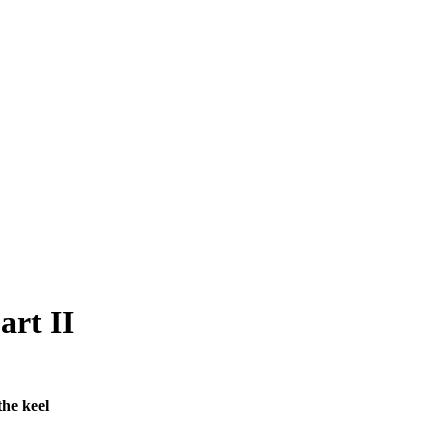
art II
he keel