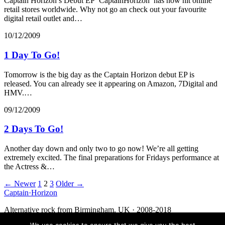
Captain Horizon’s Debut EP ‘CaptainHorizon’ has now hit online
retail stores worldwide. Why not go an check out your favourite
digital retail outlet and…
10/12/2009
1 Day To Go!
Tomorrow is the big day as the Captain Horizon debut EP is
released. You can already see it appearing on Amazon, 7Digital and
HMV.…
09/12/2009
2 Days To Go!
Another day down and only two to go now! We’re all getting
extremely excited. The final preparations for Fridays performance at
the Actress &…
Posts
← Newer
1
2
3
Older →
Captain
·
Horizon
navigation
Alternative rock from Birmingham, UK · 2008-2018