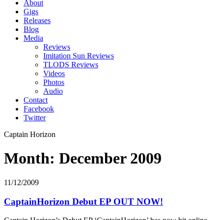
About
Gigs
Releases
Blog
Media
Reviews
Imitation Sun Reviews
TLODS Reviews
Videos
Photos
Audio
Contact
Facebook
Twitter
Captain Horizon
Month: December 2009
11/12/2009
CaptainHorizon Debut EP OUT NOW!