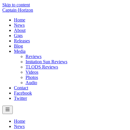
Skip to content
Captain
·
Horizon
Home
News
About
Gigs
Releases
Blog
Media
Reviews
Imitation Sun Reviews
TLODS Reviews
Videos
Photos
Audio
Contact
Facebook
Twitter
Home
News