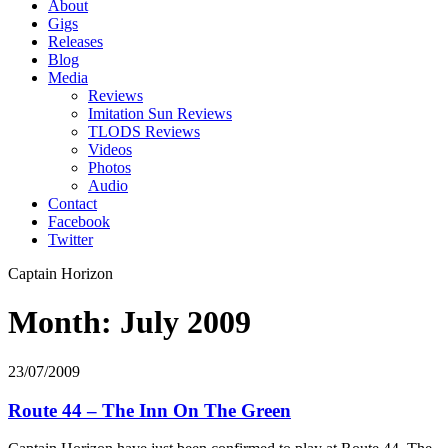
About
Gigs
Releases
Blog
Media
Reviews
Imitation Sun Reviews
TLODS Reviews
Videos
Photos
Audio
Contact
Facebook
Twitter
Captain Horizon
Month: July 2009
23/07/2009
Route 44 – The Inn On The Green