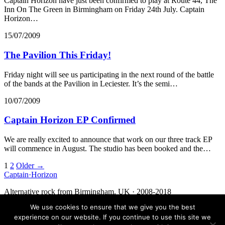
Captain Horizon have just been confirmed to play at Route 44, The
Inn On The Green in Birmingham on Friday 24th July. Captain
Horizon…
15/07/2009
The Pavilion This Friday!
Friday night will see us participating in the next round of the battle
of the bands at the Pavilion in Leciester. It’s the semi…
10/07/2009
Captain Horizon EP Confirmed
We are really excited to announce that work on our three track EP
will commence in August. The studio has been booked and the…
Posts
1
2
Older →
Captain
·
Horizon
navigation
Alternative rock from Birmingham, UK · 2008-2018
We use cookies to ensure that we give you the best
Facebook
Twitter
Media
Contact
experience on our website. If you continue to use this site we