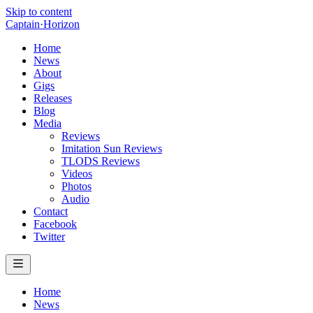
Skip to content
Captain
·
Horizon
Home
News
About
Gigs
Releases
Blog
Media
Reviews
Imitation Sun Reviews
TLODS Reviews
Videos
Photos
Audio
Contact
Facebook
Twitter
Home
News