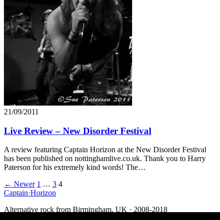
21/09/2011
Live Review – New Disorder Festival
A review featuring Captain Horizon at the New Disorder Festival
has been published on nottinghamlive.co.uk. Thank you to Harry
Paterson for his extremely kind words! The…
Posts
← Newer
1
…
3
4
Captain
·
Horizon
navigation
Alternative rock from Birmingham, UK · 2008-2018