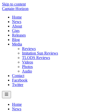
Skip to content
Captain
·
Horizon
Home
News
About
Gigs
Releases
Blog
Media
Reviews
Imitation Sun Reviews
TLODS Reviews
Videos
Photos
Audio
Contact
Facebook
Twitter
Home
News