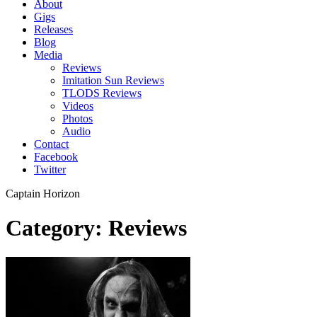
About
Gigs
Releases
Blog
Media
Reviews
Imitation Sun Reviews
TLODS Reviews
Videos
Photos
Audio
Contact
Facebook
Twitter
Captain Horizon
Category: Reviews