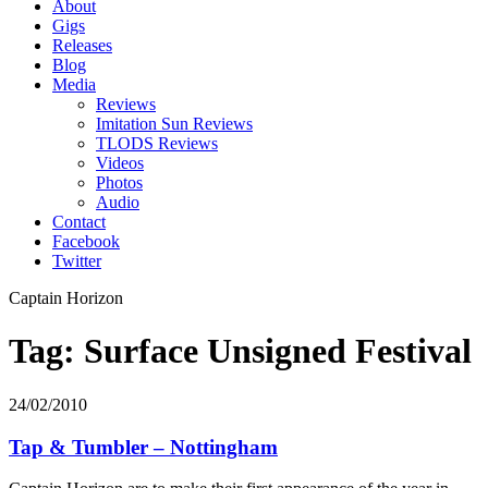
About
Gigs
Releases
Blog
Media
Reviews
Imitation Sun Reviews
TLODS Reviews
Videos
Photos
Audio
Contact
Facebook
Twitter
Captain Horizon
Tag: Surface Unsigned Festival
24/02/2010
Tap & Tumbler – Nottingham