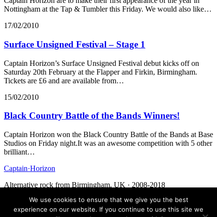
Captain Horizon are to make their first appearance of the year in
Nottingham at the Tap & Tumbler this Friday. We would also like…
17/02/2010
Surface Unsigned Festival – Stage 1
Captain Horizon’s Surface Unsigned Festival debut kicks off on
Saturday 20th February at the Flapper and Firkin, Birmingham.
Tickets are £6 and are available from…
15/02/2010
Black Country Battle of the Bands Winners!
Captain Horizon won the Black Country Battle of the Bands at Base
Studios on Friday night.It was an awesome competition with 5 other
brilliant…
Captain
·
Horizon
Alternative rock from Birmingham, UK · 2008-2018
We use cookies to ensure that we give you the best
Facebook
Twitter
Media
Contact
experience on our website. If you continue to use this site we