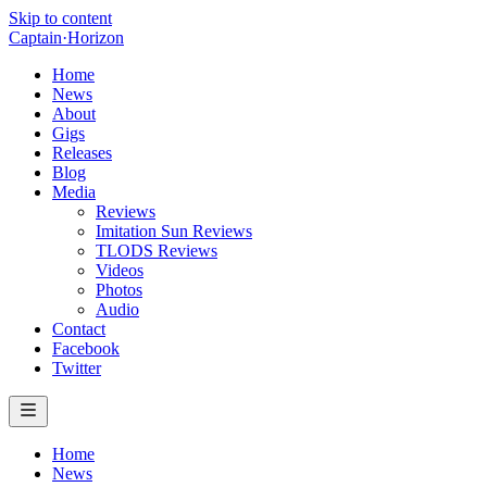
Skip to content
Captain
·
Horizon
Home
News
About
Gigs
Releases
Blog
Media
Reviews
Imitation Sun Reviews
TLODS Reviews
Videos
Photos
Audio
Contact
Facebook
Twitter
Home
News