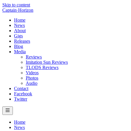
Skip to content
Captain
·
Horizon
Home
News
About
Gigs
Releases
Blog
Media
Reviews
Imitation Sun Reviews
TLODS Reviews
Videos
Photos
Audio
Contact
Facebook
Twitter
Home
News