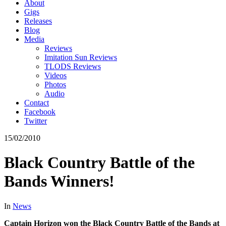
About
Gigs
Releases
Blog
Media
Reviews
Imitation Sun Reviews
TLODS Reviews
Videos
Photos
Audio
Contact
Facebook
Twitter
15/02/2010
Black Country Battle of the
Bands Winners!
In
News
Captain Horizon won the Black Country Battle of the Bands at