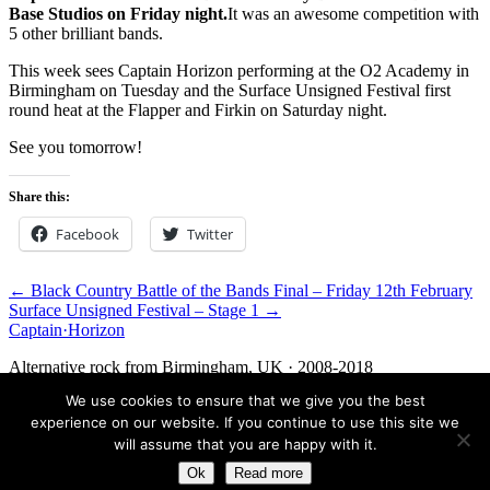
Base Studios on Friday night.
It was an awesome competition with
5 other brilliant bands.
This week sees Captain Horizon performing at the O2 Academy in
Birmingham on Tuesday and the Surface Unsigned Festival first
round heat at the Flapper and Firkin on Saturday night.
See you tomorrow!
Share this:
Facebook
Twitter
← Black Country Battle of the Bands Final – Friday 12th February
Surface Unsigned Festival – Stage 1 →
Captain
·
Horizon
Alternative rock from Birmingham, UK · 2008-2018
We use cookies to ensure that we give you the best
Facebook
Twitter
Media
Contact
experience on our website. If you continue to use this site we
© 2026 Captain Horizon. An archive of the band, 2008-2018.
will assume that you are happy with it.
Ok
Read more
Birmingham, UK