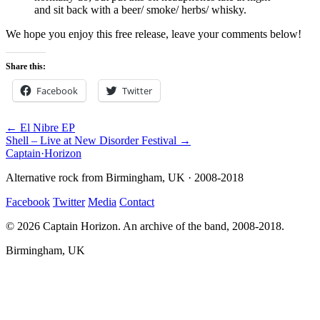
and sit back with a beer/ smoke/ herbs/ whisky.
We hope you enjoy this free release, leave your comments below!
Share this:
Facebook
Twitter
← El Nibre EP
Shell – Live at New Disorder Festival →
Captain
·
Horizon
Alternative rock from Birmingham, UK · 2008-2018
Facebook
Twitter
Media
Contact
© 2026 Captain Horizon. An archive of the band, 2008-2018.
Birmingham, UK