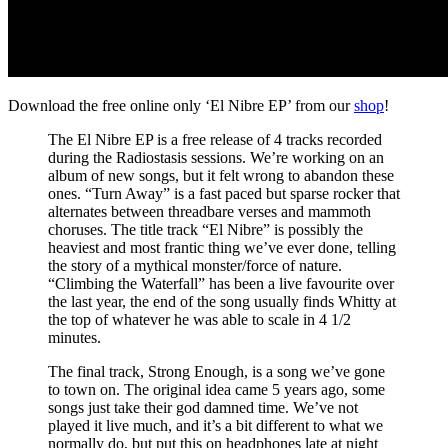
Download the free online only ‘El Nibre EP’ from our
shop
!
The El Nibre EP is a free release of 4 tracks recorded
during the Radiostasis sessions. We’re working on an
album of new songs, but it felt wrong to abandon these
ones. “Turn Away” is a fast paced but sparse rocker that
alternates between threadbare verses and mammoth
choruses. The title track “El Nibre” is possibly the
heaviest and most frantic thing we’ve ever done, telling
the story of a mythical monster/force of nature.
“Climbing the Waterfall” has been a live favourite over
the last year, the end of the song usually finds Whitty at
the top of whatever he was able to scale in 4 1/2
minutes.
The final track, Strong Enough, is a song we’ve gone
to town on. The original idea came 5 years ago, some
songs just take their god damned time. We’ve not
played it live much, and it’s a bit different to what we
normally do, but put this on headphones late at night