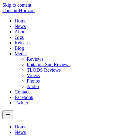
Skip to content
Captain
·
Horizon
Home
News
About
Gigs
Releases
Blog
Media
Reviews
Imitation Sun Reviews
TLODS Reviews
Videos
Photos
Audio
Contact
Facebook
Twitter
Home
News