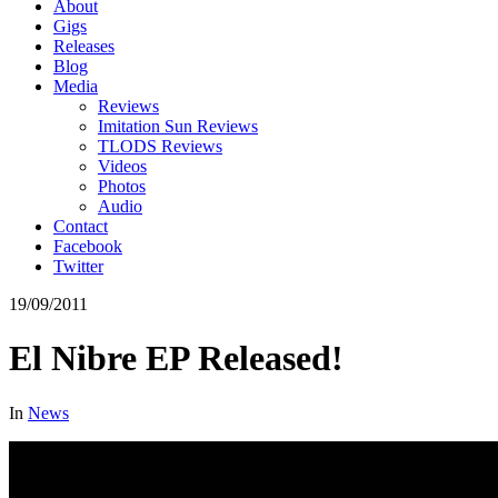
About
Gigs
Releases
Blog
Media
Reviews
Imitation Sun Reviews
TLODS Reviews
Videos
Photos
Audio
Contact
Facebook
Twitter
19/09/2011
El Nibre EP Released!
In
News