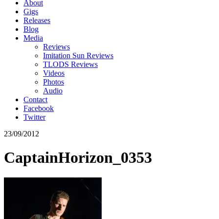
About
Gigs
Releases
Blog
Media
Reviews
Imitation Sun Reviews
TLODS Reviews
Videos
Photos
Audio
Contact
Facebook
Twitter
23/09/2012
CaptainHorizon_0353