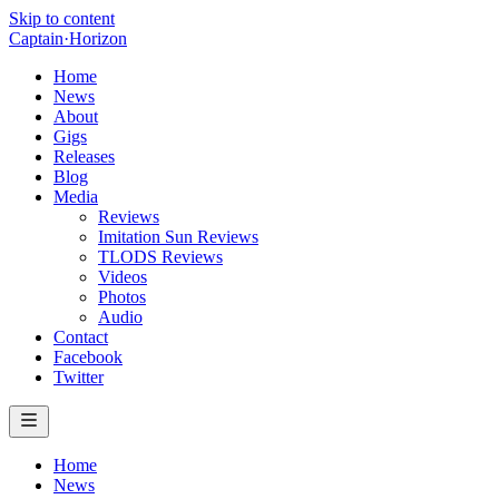
Skip to content
Captain
·
Horizon
Home
News
About
Gigs
Releases
Blog
Media
Reviews
Imitation Sun Reviews
TLODS Reviews
Videos
Photos
Audio
Contact
Facebook
Twitter
Home
News