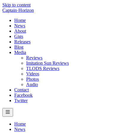
Skip to content
Captain
·
Horizon
Home
News
About
Gigs
Releases
Blog
Media
Reviews
Imitation Sun Reviews
TLODS Reviews
Videos
Photos
Audio
Contact
Facebook
Twitter
Home
News