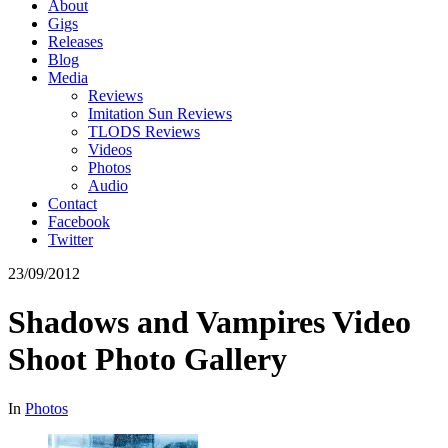
About
Gigs
Releases
Blog
Media
Reviews
Imitation Sun Reviews
TLODS Reviews
Videos
Photos
Audio
Contact
Facebook
Twitter
23/09/2012
Shadows and Vampires Video
Shoot Photo Gallery
In
Photos