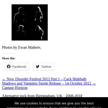
Photos by Ewan Mathers.
Share this:
Facebook
Twitter
← New Disorder Festival 2012 Part 1 – Cack Blabbath
Shadows and Vampires Single Release – 1st October 2012 →
Captain
·
Horizon
Alternative rock from Birmingham, UK · 2008-2018
We use cookies to ensure that we give you the best
Facebook
Twitter
Media
Contact