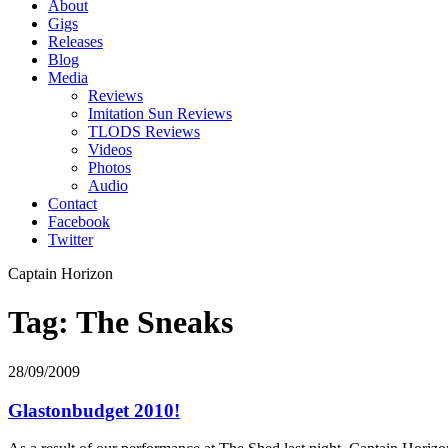
About
Gigs
Releases
Blog
Media
Reviews
Imitation Sun Reviews
TLODS Reviews
Videos
Photos
Audio
Contact
Facebook
Twitter
Captain Horizon
Tag: The Sneaks
28/09/2009
Glastonbudget 2010!