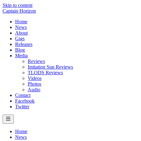
Skip to content
Captain
·
Horizon
Home
News
About
Gigs
Releases
Blog
Media
Reviews
Imitation Sun Reviews
TLODS Reviews
Videos
Photos
Audio
Contact
Facebook
Twitter
Home
News