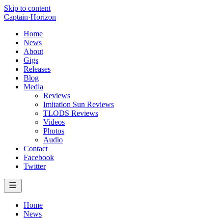
Skip to content
Captain
·
Horizon
Home
News
About
Gigs
Releases
Blog
Media
Reviews
Imitation Sun Reviews
TLODS Reviews
Videos
Photos
Audio
Contact
Facebook
Twitter
Home
News