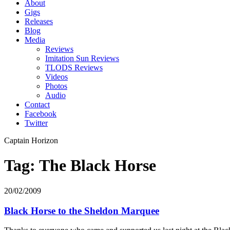
About
Gigs
Releases
Blog
Media
Reviews
Imitation Sun Reviews
TLODS Reviews
Videos
Photos
Audio
Contact
Facebook
Twitter
Captain Horizon
Tag: The Black Horse
20/02/2009
Black Horse to the Sheldon Marquee