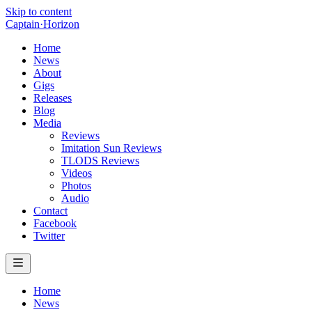
Skip to content
Captain
·
Horizon
Home
News
About
Gigs
Releases
Blog
Media
Reviews
Imitation Sun Reviews
TLODS Reviews
Videos
Photos
Audio
Contact
Facebook
Twitter
Home
News