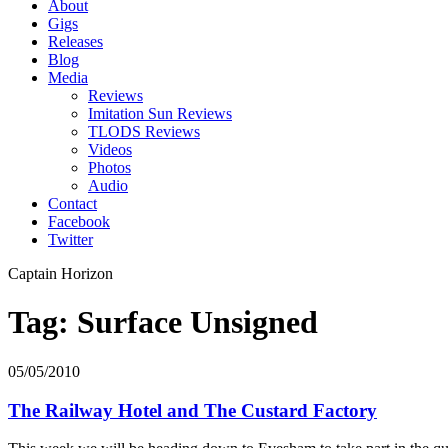
About
Gigs
Releases
Blog
Media
Reviews
Imitation Sun Reviews
TLODS Reviews
Videos
Photos
Audio
Contact
Facebook
Twitter
Captain Horizon
Tag: Surface Unsigned
05/05/2010
The Railway Hotel and The Custard Factory